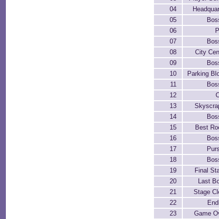
04
Headquar
05
Bos
06
P
07
Bos
08
City Cen
09
Bos
10
Parking Bl
11
Bos
12
C
13
Skyscra
14
Bos
15
Best R
16
Bos
17
Purs
18
Bos
19
Final St
20
Last B
21
Stage Cl
22
End
23
Game O