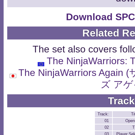
Download SPC
Related R
The set also covers fol
The NinjaWarriors:
The NinjaWarriors 
ズ アゲ
Track
Track:
Ti
01
Open
02
T
03
Player Sel