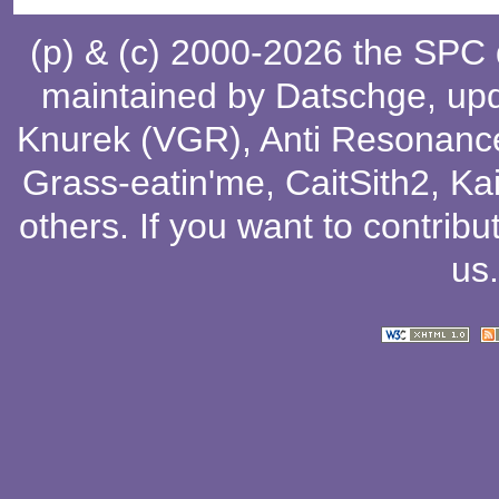
(p) & (c) 2000-2026 the SPC
maintained by
Datschge
, up
Knurek (VGR)
,
Anti Resonanc
Grass-eatin'me
,
CaitSith2
, Ka
others
. If you want to contribu
us
.