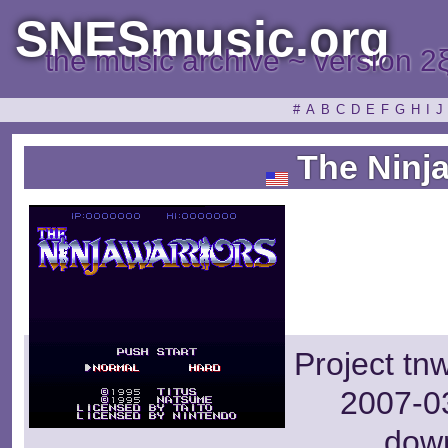
SNESmusic.org
the music archive ~ version 2
#
A
B
C
D
E
F
G
H
I
J
The Ninja
Project tn
2007-03
dow