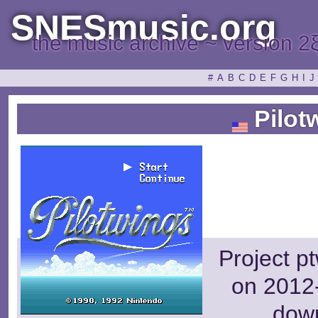
SNESmusic.org
the music archive ~ version 2
#
A
B
C
D
E
F
G
H
I
J
Pilot
Project p
on 2012-
dow