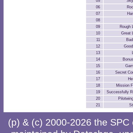
05
Sky
06
Roc
07
Han
08
09
Rough 
10
Great 
11
Bad
12
Good
13
14
Bonu
15
Gam
16
Secret C
17
He
18
Mission F
19
Successfully 
20
Pilotwin
21
St
(p) & (c) 2000-2026 the SPC