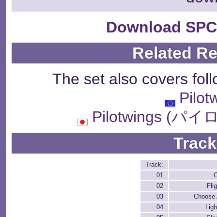
Download SPC
Related R
The set also covers fol
Pilot
Pilotwings 
Track
Track:
01
O
02
Fli
03
Choose A
04
Ligh