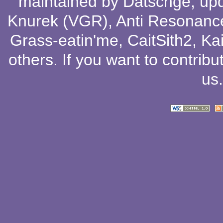
maintained by
Datschge
, up
Knurek (VGR)
,
Anti Resonanc
Grass-eatin'me
,
CaitSith2
, Ka
others
. If you want to contribu
us
.