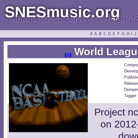
SNESmusic.org
the music archive ~ version 2
#
A
B
C
D
E
F
G
H
I
J
World League
Compos
Develop
Publish
Releas
Dumper
Tagger:
Project n
on 2012-
dow