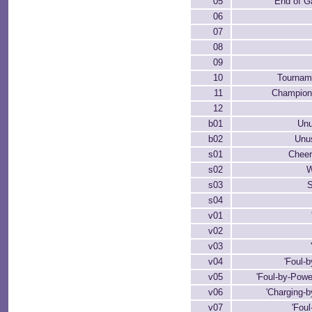
05
End of G
06
07
08
09
10
Tournam
11
Champion
12
b01
Un
b02
Unu
s01
Cheer
s02
W
s03
s04
v01
v02
v03
v04
'Foul-
v05
'Foul-by-Powe
v06
'Charging-b
v07
'Fou