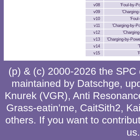
v08
'Foul-by-P
v09
'Charging-
v10
'Foul
v11
'Charging-by-Po
v12
'Charging
v13
'Charging-by-Powe
v14
'
v15
'
(p) & (c) 2000-2026 the SPC
maintained by
Datschge
, up
Knurek (VGR)
,
Anti Resonanc
Grass-eatin'me
,
CaitSith2
, Ka
others
. If you want to contribu
us
.