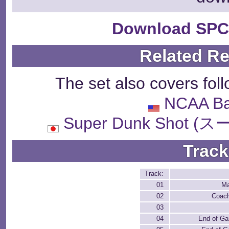
Download SPC
Related R
The set also covers fol
NCAA Ba
Super Dunk Sho
Track
Track:
01
Ma
02
Coach
03
04
End of Ga