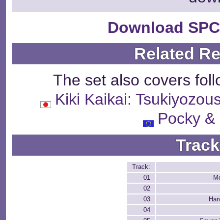
Download SPC
Related R
The set also covers fol
Kiki Kaikai: Tsukiy
Pocky &
Track
Track:
01
Mo
02
03
Har
04