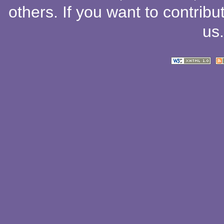
others
. If you want to contribu
us
.