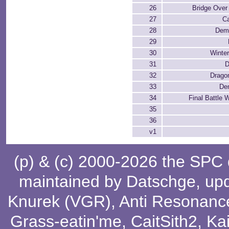
26
Bridge Over
27
C
28
Demo
29
30
Winte
31
D
32
Drago
33
De
34
Final Battle 
35
36
v1
(p) & (c) 2000-2026 the SPC
maintained by
Datschge
, up
Knurek (VGR)
,
Anti Resonanc
Grass-eatin'me
,
CaitSith2
, Ka