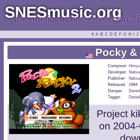
SNESmusic.org
the music archive ~ version 2
#
A
B
C
D
E
F
G
H
I
J
Pocky & 
Composer:
Hiroyu
Developer:
Nats
Publisher:
Nats
Released:
1994
Dumper:
Danie
Tagger:
Danie
Project k
on 2004-
dow