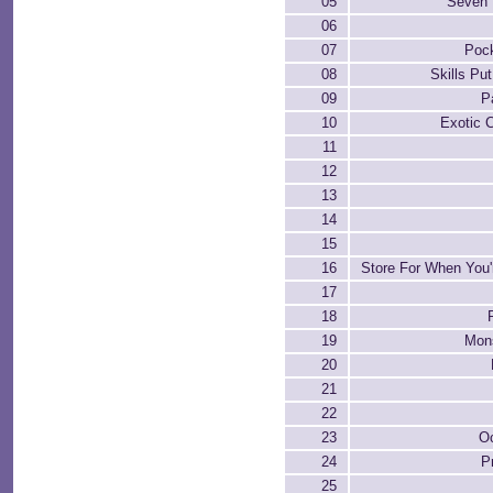
05
Seven 
06
07
Pock
08
Skills Pu
09
P
10
Exotic 
11
12
13
14
15
16
Store For When You'r
17
18
19
Mon
20
21
22
23
Oc
24
P
25