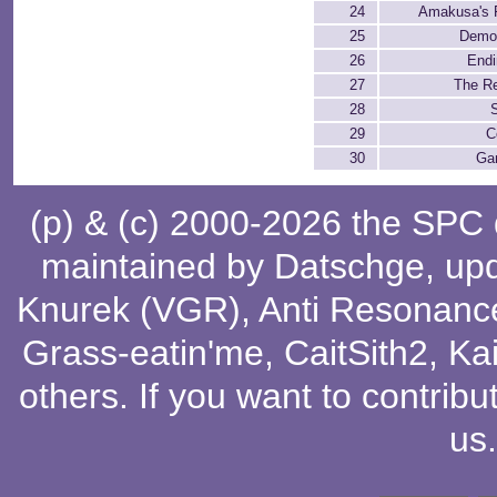
24
Amakusa's F
25
Demo
26
Endi
27
The Re
28
S
29
C
30
Ga
(p) & (c) 2000-2026 the SPC
maintained by
Datschge
, up
Knurek (VGR)
,
Anti Resonanc
Grass-eatin'me
,
CaitSith2
, Ka
others
. If you want to contribu
us
.