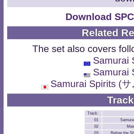
Download SPC
Related R
The set also covers fol
Samurai
Samurai
Samurai Spiri
Track
Track:
01
Samura
02
Mai
03
Before the 