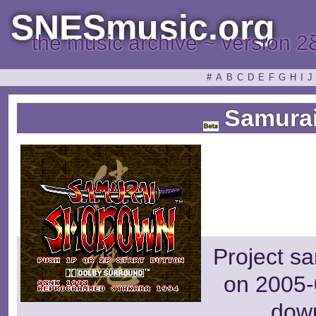
SNESmusic.org
the music archive ~ version 2
#
A
B
C
D
E
F
G
H
I
J
Samurai 
Project s
on 2005-
dow