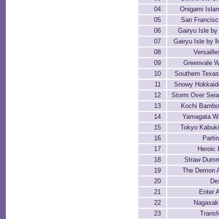
04
Onigami Isla
05
San Francisc
06
Gairyu Isle by
07
Gairyu Isle by 
08
Versaill
09
Greenvale W
10
Southern Texa
11
Snowy Hokkaido
12
Storm Over Seia
13
Kochi Bambo
14
Yamagata W
15
Tokyo Kabuki
16
Parti
17
Heroic 
18
Straw Dumm
19
The Demon 
20
De
21
Enter
22
Nagasak
23
Transf