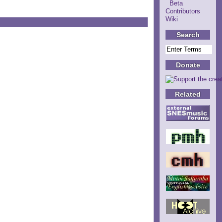
Beta
Contributors
Wiki
Search
Donate
Related