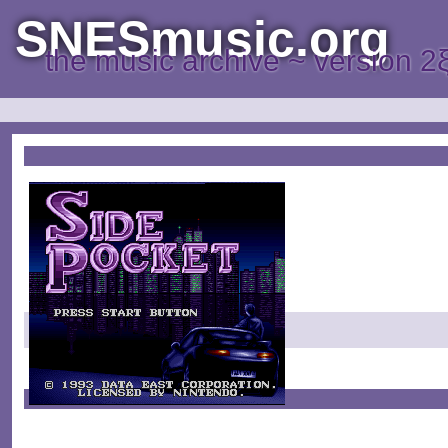
SNESmusic.org
the music archive ~ version 2