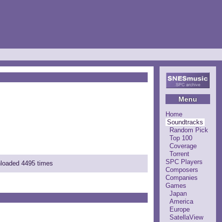
Menu
Home
Soundtracks
Random Pick
Top 100
Coverage
Torrent
SPC Players
nloaded 4495 times
Composers
Companies
Games
Japan
America
Europe
SatellaView