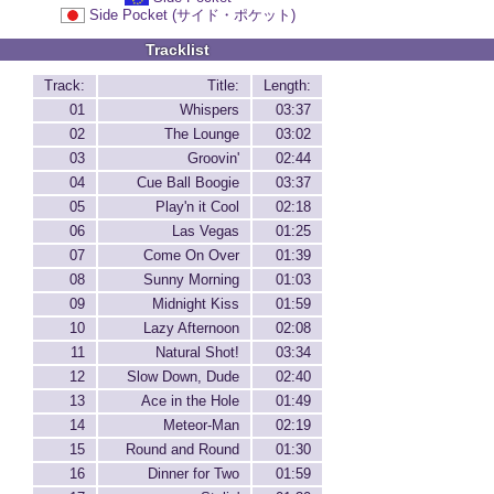
Side Pocket (サイド・ポケット)
Tracklist
Track:
Title:
Length:
01
Whispers
03:37
02
The Lounge
03:02
03
Groovin'
02:44
04
Cue Ball Boogie
03:37
05
Play'n it Cool
02:18
06
Las Vegas
01:25
07
Come On Over
01:39
08
Sunny Morning
01:03
09
Midnight Kiss
01:59
10
Lazy Afternoon
02:08
11
Natural Shot!
03:34
12
Slow Down, Dude
02:40
13
Ace in the Hole
01:49
14
Meteor-Man
02:19
15
Round and Round
01:30
16
Dinner for Two
01:59