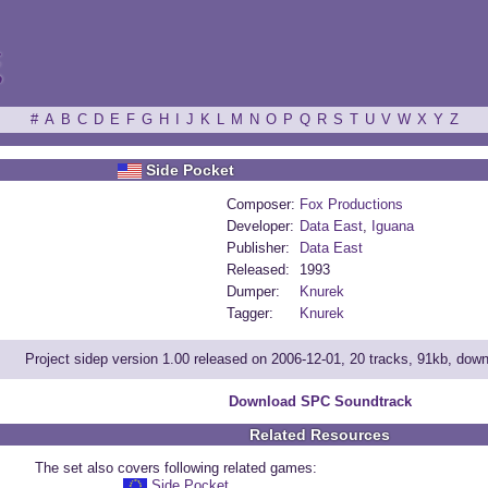
ξ
#
A
B
C
D
E
F
G
H
I
J
K
L
M
N
O
P
Q
R
S
T
U
V
W
X
Y
Z
Side Pocket
Composer:
Fox Productions
Developer:
Data East
,
Iguana
Publisher:
Data East
Released:
1993
Dumper:
Knurek
Tagger:
Knurek
Project sidep version 1.00 released on 2006-12-01, 20 tracks, 91kb, dow
Download SPC Soundtrack
Related Resources
The set also covers following related games:
Side Pocket