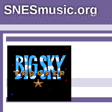
SNESmusic.org
the music archive ~ version 2