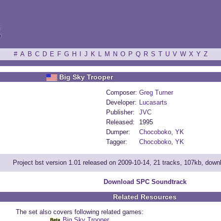
ξ
#
A
B
C
D
E
F
G
H
I
J
K
L
M
N
O
P
Q
R
S
T
U
V
W
X
Y
Z
Big Sky Trooper
Composer:
Greg Turner
Developer:
Lucasarts
Publisher:
JVC
Released:
1995
Dumper:
Chocoboko
,
YK
Tagger:
Chocoboko
,
YK
Project bst version 1.01 released on 2009-10-14, 21 tracks, 107kb, dow
Download SPC Soundtrack
Related Resources
The set also covers following related games:
Big Sky Trooper