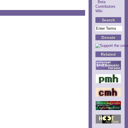
Beta
Contributors
Wiki
Search
Donate
Related