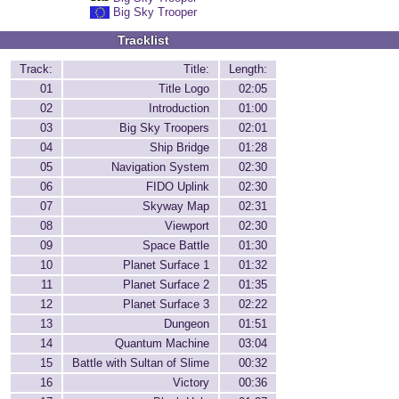
Big Sky Trooper
Tracklist
Track:
Title:
Length:
01
Title Logo
02:05
02
Introduction
01:00
03
Big Sky Troopers
02:01
04
Ship Bridge
01:28
05
Navigation System
02:30
06
FIDO Uplink
02:30
07
Skyway Map
02:31
08
Viewport
02:30
09
Space Battle
01:30
10
Planet Surface 1
01:32
11
Planet Surface 2
01:35
12
Planet Surface 3
02:22
13
Dungeon
01:51
14
Quantum Machine
03:04
15
Battle with Sultan of Slime
00:32
16
Victory
00:36