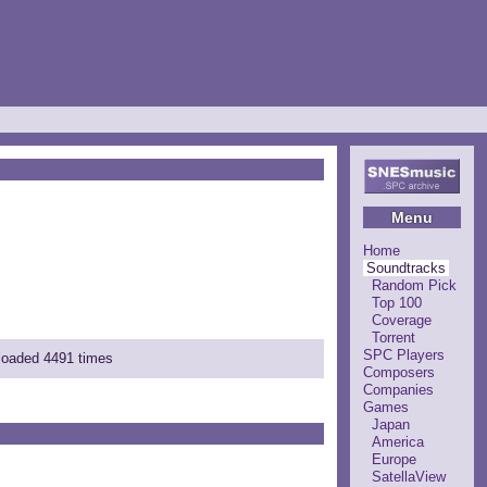
Menu
Home
Soundtracks
Random Pick
Top 100
Coverage
Torrent
SPC Players
nloaded 4491 times
Composers
Companies
Games
Japan
America
Europe
SatellaView