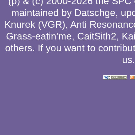
(p) & (c) 2000-2026 the SPC
maintained by
Datschge
, up
Knurek (VGR)
,
Anti Resonanc
Grass-eatin'me
,
CaitSith2
, Ka
others
. If you want to contribu
us
.