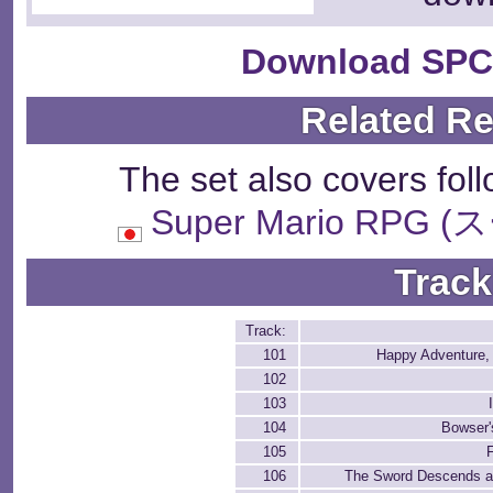
Download SPC
Related R
The set also covers fol
Super Mario RP
Track
Track:
101
Happy Adventure, 
102
103
104
Bowser'
105
106
The Sword Descends an