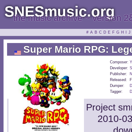
SNESmusic.org
the music archive ~ version 2
#
A
B
C
D
E
F
G
H
I
J
Super Mario RPG: Lege
Composer:
Y
Developer:
S
Publisher:
N
Released:
F
Dumper:
D
Tagger:
D
Project sm
2010-03
dow