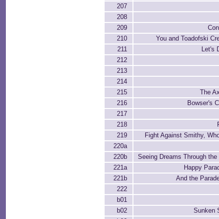
207
208
209
Con
210
You and Toadofski Cr
211
Let's
212
213
214
215
The A
216
Bowser's C
217
218
219
Fight Against Smithy, Wh
220a
220b
Seeing Dreams Through the 
221a
Happy Parad
221b
And the Parade
222
b01
b02
Sunken S