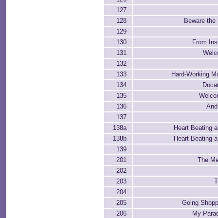
127
128
Beware the
129
130
From Ins
131
Welco
132
133
Hard-Working M
134
Docat
135
Welco
136
And
137
138a
Heart Beating a 
138b
Heart Beating a 
139
201
The Me
202
203
T
204
205
Going Shopp
206
My Parad