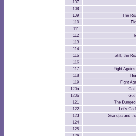
107
108
109
The Roa
110
Fi
111
112
H
113
114
115
Still, the R
116
117
Fight Agains
118
He
119
Fight Ag
120a
Got 
120b
Got 
121
The Dungeon
122
Let's Go
123
Grandpa and the
124
125
126