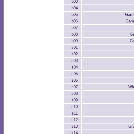
b03
b04
b05
Game
b06
Game
b07
b08
Ga
b09
Ga
s01
s02
s03
s04
s05
s06
s07
Whi
s08
s09
s10
s11
s12
s13
Gr
s14