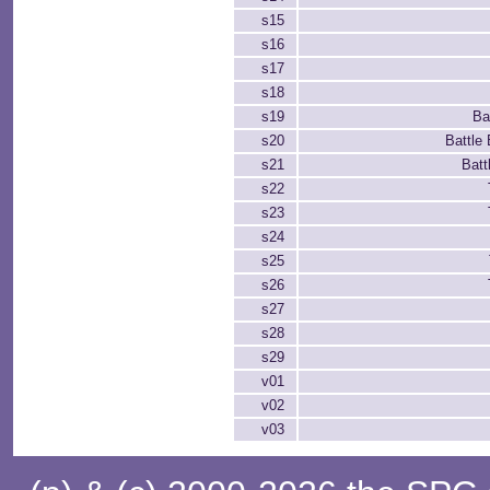
s15
s16
s17
s18
s19
Ba
s20
Battle
s21
Batt
s22
s23
s24
s25
s26
s27
s28
s29
v01
v02
v03