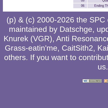
05
Qual
06
Ending T
(p) & (c) 2000-2026 the SPC
maintained by
Datschge
, up
Knurek (VGR)
,
Anti Resonanc
Grass-eatin'me
,
CaitSith2
, Ka
others
. If you want to contribu
us
.