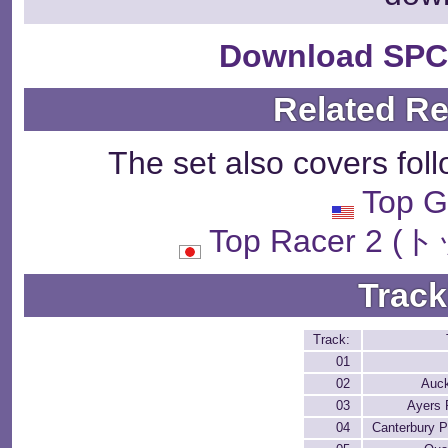
Download SPC
Related R
The set also covers fol
Top G
Top Racer 2
Track
Track:
01
02
Auc
03
Ayers
04
Canterbury P