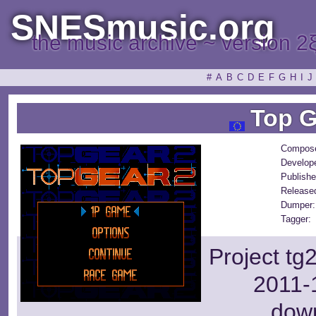
SNESmusic.org
the music archive ~ version 2
#
A
B
C
D
E
F
G
H
I
J
Top G
Compose
Develop
Publishe
Release
Dumper:
Tagger:
Project tg
2011-1
dow