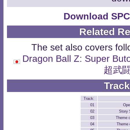
Download SPC
Related R
The set also covers fol
Dragon Ball Z: Supe
超武闘
Track
Track:
01
Open
02
Story
03
Theme o
04
Theme 