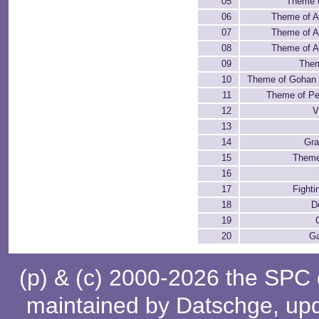
05
Theme 
06
Theme of A
07
Theme of A
08
Theme of A
09
Them
10
Theme of Gohan 
11
Theme of Per
12
V
13
14
Gra
15
Theme
16
17
Fighti
18
D
19
20
G
(p) & (c) 2000-2026 the SPC
maintained by
Datschge
, up