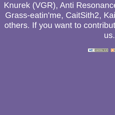
Knurek (VGR)
,
Anti Resonanc
Grass-eatin'me
,
CaitSith2
, Ka
others
. If you want to contribu
us
.