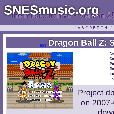
SNESmusic.org
the music archive ~ version 2
#
A
B
C
D
E
F
G
H
I
J
Dragon Ball Z: 
Co
De
Pu
Re
Du
Ta
Project d
on 2007-
dow