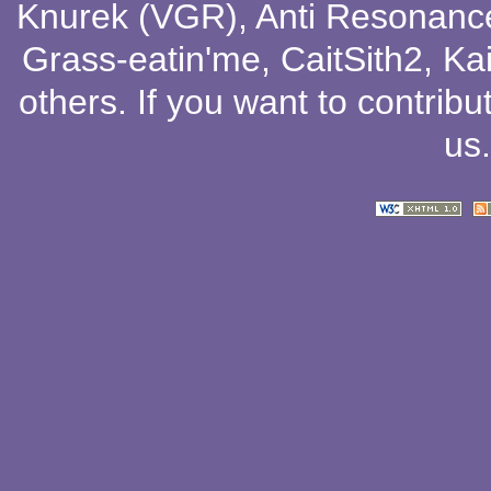
Knurek (VGR)
,
Anti Resonanc
Grass-eatin'me
,
CaitSith2
, Ka
others
. If you want to contribu
us
.