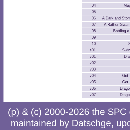
04
Map
05
06
A Dark and Stor
07
A Rather 'Swam
08
Battling 
09
10
S
s01
Swi
v01
Dra
v02
v03
v04
Get 
v05
Get 
v06
Drago
v07
Drago
(p) & (c) 2000-2026 the SPC
maintained by
Datschge
, up