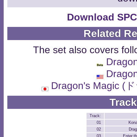
Download SPC
Related R
The set also covers fol
Dragon
Dragon
Dragon's Magi
Track
Track:
01
Kona
02
Drag
03
Enter t