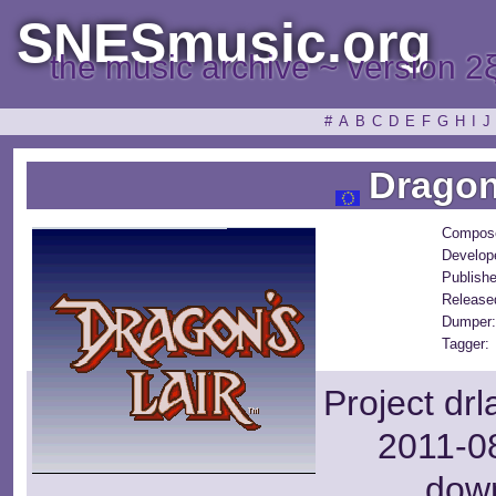
SNESmusic.org
the music archive ~ version 2
#
A
B
C
D
E
F
G
H
I
J
Dragon'
Compose
Develop
Publishe
Release
Dumper:
Tagger:
Project dr
2011-08
dow