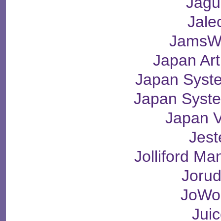
Jagu
Jale
JamsW
Japan Ar
Japan Syst
Japan Syst
Japan V
Jest
Jolliford M
Joru
JoWo
Jui