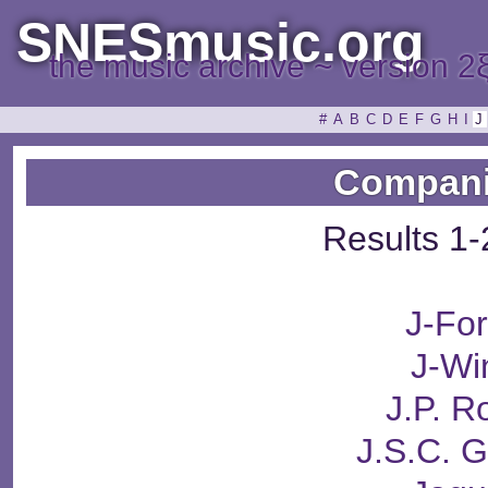
SNESmusic.org
the music archive ~ version 2
#
A
B
C
D
E
F
G
H
I
J
Compani
Results 1-
J-Fo
J-Wi
J.P. 
J.S.C. 