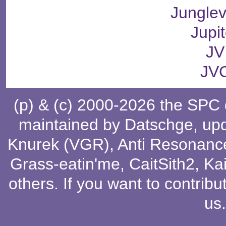
Junglev
Jupit
JV
JV
(p) & (c) 2000-2026 the SPC
maintained by
Datschge
, up
Knurek (VGR)
,
Anti Resonanc
Grass-eatin'me
,
CaitSith2
, Ka
others
. If you want to contribu
us
.