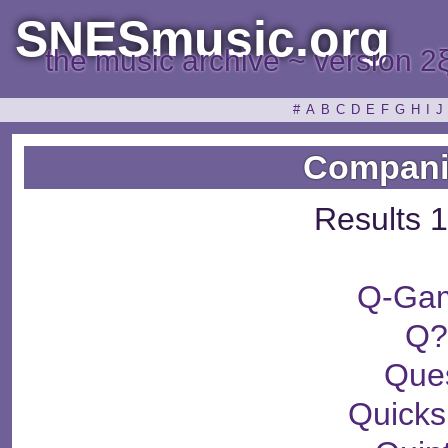
SNESmusic.org
the music archive ~ version 2
#
A
B
C
D
E
F
G
H
I
J
Compani
Results 1
Q-Ga
Q
Que
Quicks