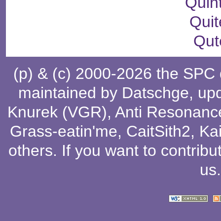
Quin
Quit
Qut
(p) & (c) 2000-2026 the SPC
maintained by
Datschge
, up
Knurek (VGR)
,
Anti Resonanc
Grass-eatin'me
,
CaitSith2
, Ka
others
. If you want to contribu
us
.