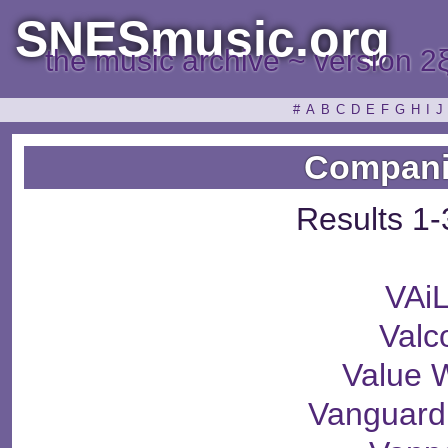
SNESmusic.org
the music archive ~ version 2
#
A
B
C
D
E
F
G
H
I
J
Compani
Results 1-
VAi
Valc
Value 
Vanguard