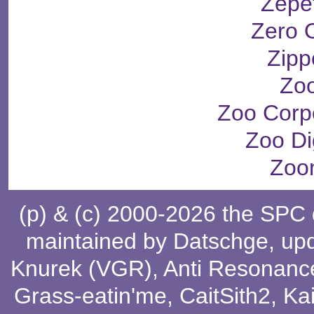
Zepe
Zero 
Zipp
Zo
Zoo Corp
Zoo Dig
Zoo
(p) & (c) 2000-2026 the SPC
maintained by
Datschge
, up
Knurek (VGR)
,
Anti Resonanc
Grass-eatin'me
,
CaitSith2
, Ka