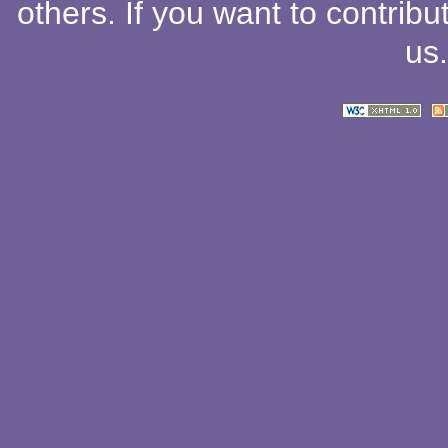
others
. If you want to contribu
us
.