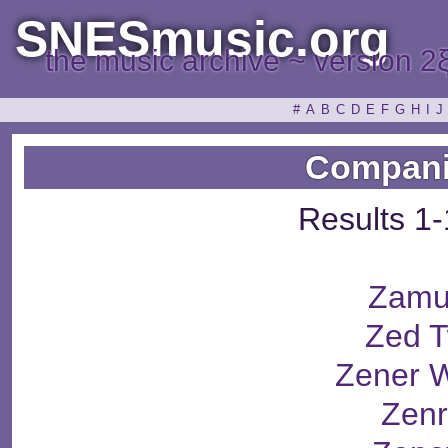
SNESmusic.org
the music archive ~ version 2
#
A
B
C
D
E
F
G
H
I
J
Compani
Results 1-
Zamu
Zed 
Zener 
Zenr