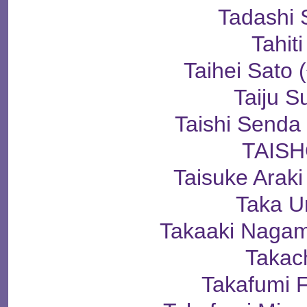
Tadashi 
Tahiti
Taihei Sat
Taiju S
Taishi Sen
TAIS
Taisuke Ara
Taka U
Takaaki Nag
Takac
Takafumi 