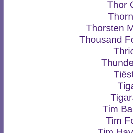
Thor 
Thorn
Thorsten M
Thousand Fo
Thri
Thunde
Tiës
Tig
Tiga
Tim Bar
Tim Fo
Tim Ha