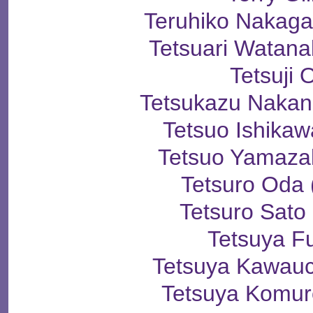
Teruhiko Naka
Tetsuari Wata
Tetsuji 
Tetsukazu Naka
Tetsuo Ishik
Tetsuo Yamaz
Tetsuro Od
Tetsuro Sa
Tetsuya F
Tetsuya Kawa
Tetsuya Kom