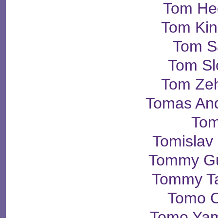
Tom He
Tom Kin
Tom S
Tom Sl
Tom Ze
Tomas An
Tom
Tomislav
Tommy Gu
Tommy Ta
Tomo 
Tomo Yam