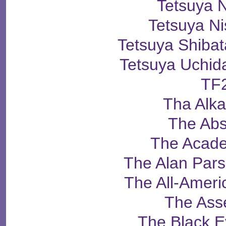
Tetsuya 
Tetsuya N
Tetsuya Shib
Tetsuya Uch
TF
Tha Alka
The Abs
The Acade
The Alan Pars
The All-Ameri
The Ass
The Black 