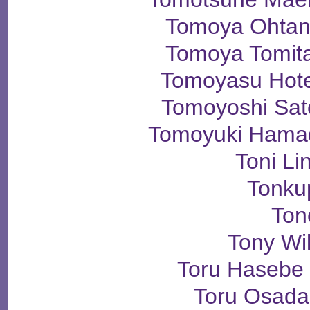
Tomoya Ohta
Tomoya Tomi
Tomoyasu Ho
Tomoyoshi S
Tomoyuki Ham
Toni Li
Tonku
Ton
Tony Wi
Toru Haseb
Toru Osad