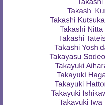
Takashi
Takashi K
Takashi Kutsu
Takashi Nit
Takashi Tate
Takashi Yosh
Takayasu Sod
Takayuki Aih
Takayuki Ha
Takayuki Hat
Takayuki Ishi
Takayuki Iw