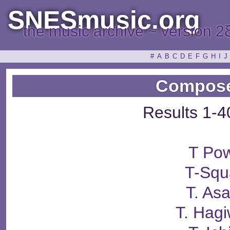
SNESmusic.org
the music archive ~ version 2
#
A
B
C
D
E
F
G
H
I
J
Compose
Results 1-4
T Po
T-Squ
T. Asa
T. Hag