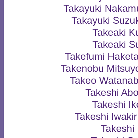
Takayuki Naka
Takayuki Suz
Takeaki K
Takeaki S
Takefumi Hak
Takenobu Mitsu
Takeo Watan
Takeshi A
Takeshi I
Takeshi Iwak
Takeshi