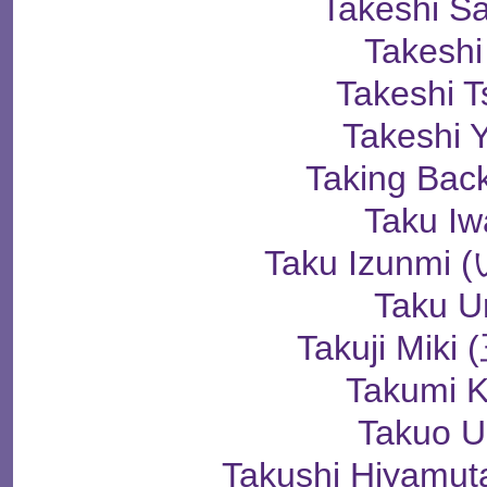
Takeshi S
Takeshi
Takeshi 
Takeshi 
Taking Bac
Taku Iw
Taku Izunm
Taku U
Takuji Mik
Takumi K
Takuo U
Takushi Hiyam