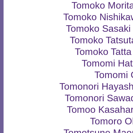
Tomoko Mori
Tomoko Nishi
Tomoko Sasa
Tomoko Tats
Tomoko Tat
Tomomi Ha
Tomomi 
Tomonori Haya
Tomonori Saw
Tomoo Kasah
Tomoro O
Tomotsune Ma