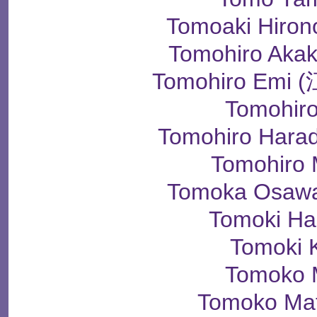
Tomoaki Hir
Tomohiro Ak
Tomohiro Em
Tomohir
Tomohiro Har
Tomohiro
Tomoka Osa
Tomoki H
Tomoki 
Tomoko 
Tomoko Ma