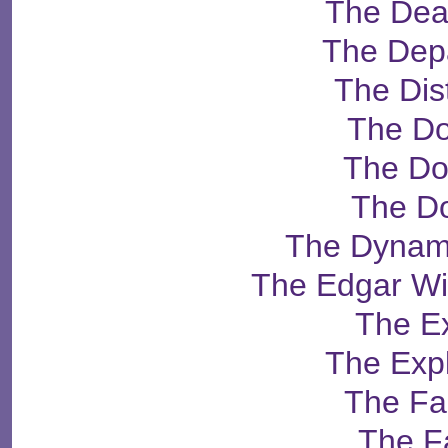
The Dea
The Dep
The Dist
The Do
The Do
The D
The Dynam
The Edgar Wi
The E
The Exp
The Fa
The F