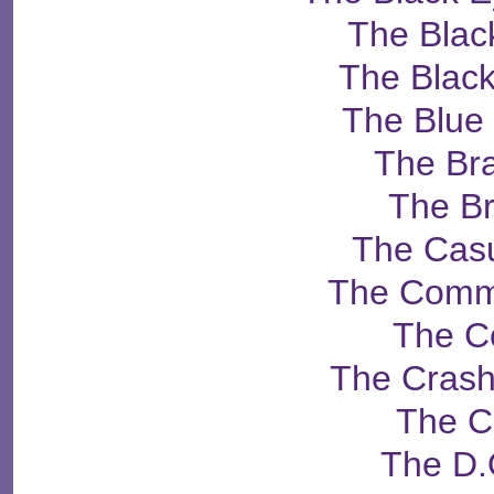
The Blac
The Black
The Blue
The Br
The B
The Casu
The Comm
The C
The Crash
The C
The D.