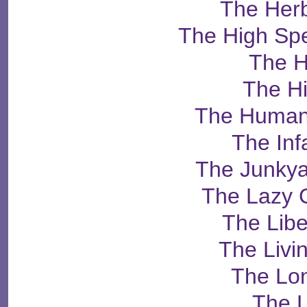
The Herb
The High Sp
The H
The H
The Human
The Inf
The Junky
The Lazy 
The Libe
The Livi
The Lo
The 