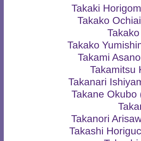
Takaki Horig
Takako Ochi
Takako
Takako Yumis
Takami Asa
Takamitsu 
Takanari Ishi
Takane Okub
Taka
Takanori Ari
Takashi Horig