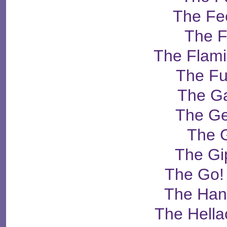
The Fe
The F
The Flami
The Fu
The G
The G
The G
The Gi
The Go!
The Ha
The Hella