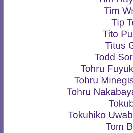
Tim Wr
Tip 
Tito P
Titus 
Todd So
Tohru Fuyu
Tohru Mineg
Tohru Nakaba
Toku
Tokuhiko Uw
Tom B