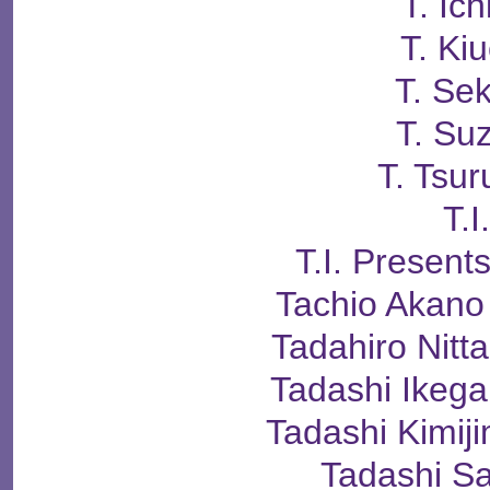
T. Ich
T. Kiu
T. Se
T. Su
T. Tsur
T.I
T.I. Presen
Tachio Aka
Tadahiro Ni
Tadashi Ike
Tadashi Kimi
Tadashi S