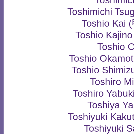
Toshimic
Toshimichi T
Toshio Ka
Toshio Kaji
Toshio 
Toshio Okam
Toshio Shim
Toshiro M
Toshiro Yab
Toshiya Y
Toshiyuki Ka
Toshiyuki 