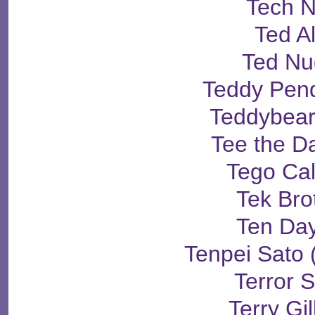
Tech 
Ted A
Ted Nu
Teddy Pen
Teddybear
Tee the D
Tego Ca
Tek Bro
Ten Days
Tenpei Sat
Terror 
Terry Gi