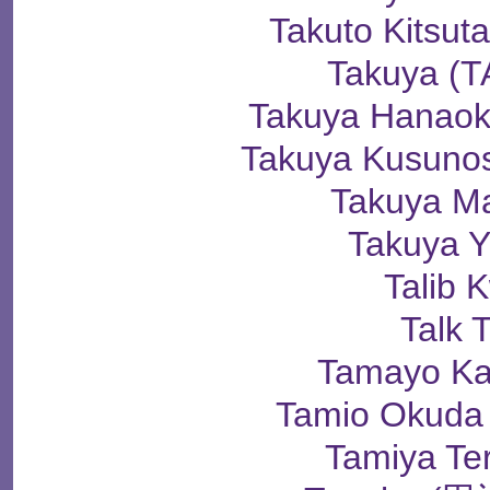
Takuto Kits
Takuya (
Takuya Hana
Takuya Kusun
Takuya M
Takuya 
Talib K
Talk T
Tamayo K
Tamio Okud
Tamiya Te