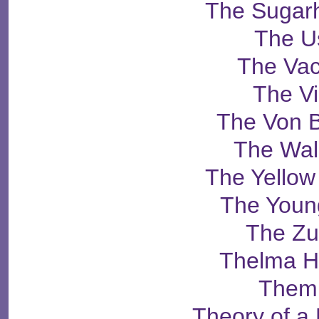
The Sugarh
The U
The Vac
The V
The Von 
The Wa
The Yello
The Youn
The Zu
Thelma H
Them
Theory of 