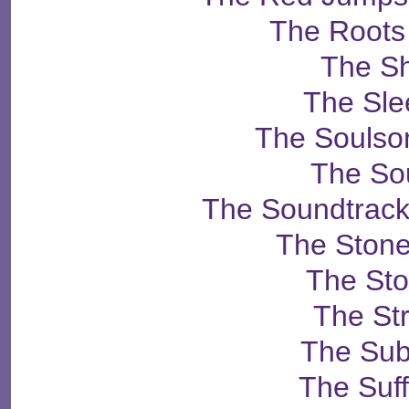
The Roots
The S
The Sle
The Soulso
The So
The Soundtrack
The Ston
The St
The St
The Su
The Suff