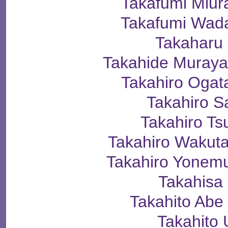
Takafumi Mi
Takafumi Wa
Takaharu
Takahide Mura
Takahiro Og
Takahiro 
Takahiro T
Takahiro Wak
Takahiro Yone
Takahisa
Takahito A
Takahito 