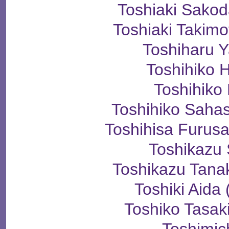
Toshiaki Sak
Toshiaki Taki
Toshiharu 
Toshihiko 
Toshihiko
Toshihiko Sah
Toshihisa Fur
Toshikazu
Toshikazu Ta
Toshiki Ai
Toshiko Tas