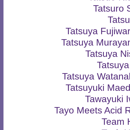
Tatsuro 
Tats
Tatsuya Fuji
Tatsuya Mura
Tatsuya N
Tatsuya
Tatsuya Wata
Tatsuyuki Ma
Tawayuki 
Tayo Meets Acid 
Team 