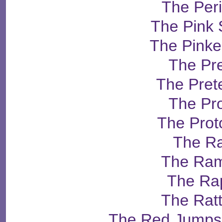
The Per
The Pink 
The Pinke
The Pr
The Pret
The Pr
The Prot
The R
The Ra
The Ra
The Rat
The Red Jumpsu