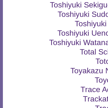
Toshiyuki Seki
Toshiyuki S
Toshiyuki
Toshiyuki U
Toshiyuki Wat
Total S
Tot
Toyakazu 
Toy
Trace A
Tracka