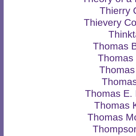
Thierry
Thievery Co
Think
Thomas B
Thomas 
Thomas 
Thomas
Thomas E. 
Thomas K
Thomas M
Thompson