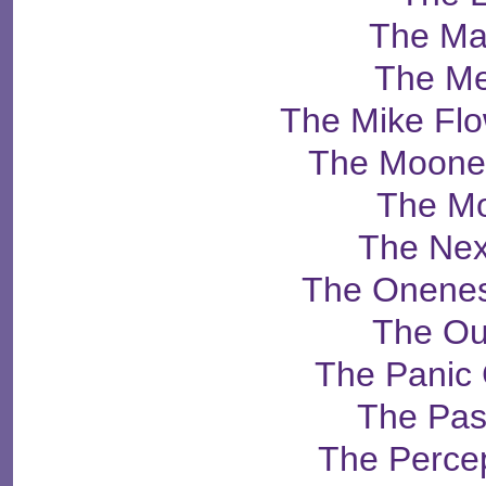
The Ma
The Me
The Mike Fl
The Moone
The Mo
The Ne
The Onenes
The Ou
The Panic
The Pas
The Percep