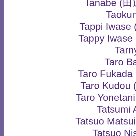
Tanabe 
Taoku
Tappi Iwas
Tappy Iwas
Tarn
Taro B
Taro Fukad
Taro Kudo
Taro Yoneta
Tatsumi 
Tatsuo Mats
Tatsuo Ni