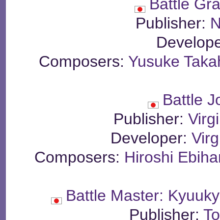
Battle Gr
Publisher:
N
Develop
Composers:
Yusuke Tak
Battle 
Publisher:
Virg
Developer:
Virg
Composers:
Hiroshi Ebiha
Battle Master: Kyuuk
Publisher:
To