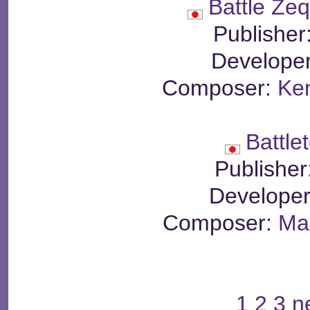
Battle Ze
Publisher
Develope
Composer:
Ken
Battle
Publisher
Develope
Composer:
Mar
1
2
3
n