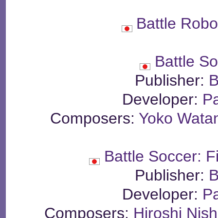
Battle Rob
Battle S
Publisher:
B
Developer:
P
Composers:
Yoko Wata
Battle Soccer: 
Publisher:
B
Developer:
P
Composers:
Hiroshi Nis