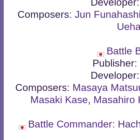
Developer
Composers:
Jun Funahash
Ueha
Battle 
Publisher
Developer
Composers:
Masaya Matsu
Masaki Kase
,
Masahiro
Battle Commander: Hach