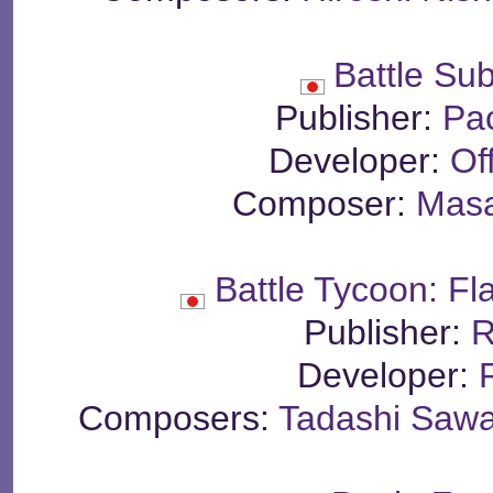
Battle Su
Publisher:
Pa
Developer:
Of
Composer:
Masa
Battle Tycoon: F
Publisher:
R
Developer:
Composers:
Tadashi Sawa