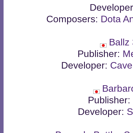
Develope
Composers:
Dota A
Ballz
Publisher:
Me
Developer:
Cave 
Barbar
Publisher
Developer:
S