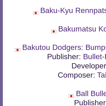
Baku-Kyu Rennpat
Bakumatsu Ko
Bakutou Dodgers: Bump
Publisher:
Bullet
Develope
Composer:
Ta
Ball Bul
Publishe