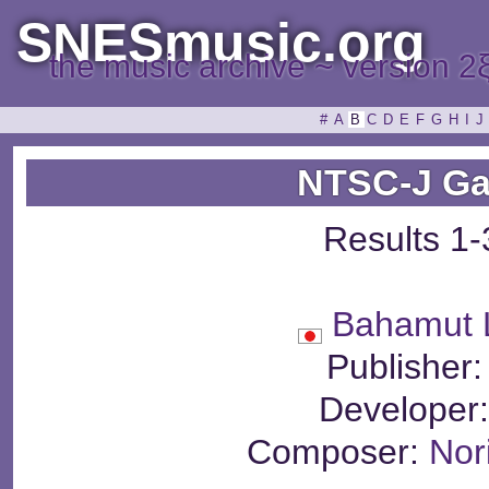
SNESmusic.org
the music archive ~ version 2
#
A
B
C
D
E
F
G
H
I
J
NTSC-J Ga
Results 1-
Bahamut 
Publisher
Developer
Composer:
Nor