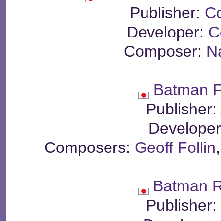
Publisher:
C
Developer:
C
Composer:
N
Batman F
Publisher:
Develope
Composers:
Geoff Follin
Batman R
Publisher