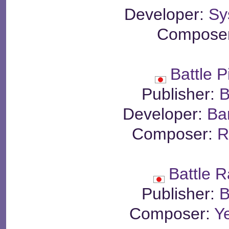
Developer:
Sy
Compose
Battle P
Publisher:
B
Developer:
Ba
Composer:
R
Battle 
Publisher:
B
Composer:
Y