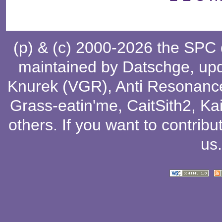
(p) & (c) 2000-2026 the SPC
maintained by
Datschge
, up
Knurek (VGR)
,
Anti Resonanc
Grass-eatin'me
,
CaitSith2
, Ka
others
. If you want to contribu
us
.