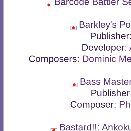
Barcode Battler S
Barkley's P
Publisher
Developer:
Composers:
Dominic Me
Bass Master
Publisher
Composer:
Ph
Bastard!!: Ankok