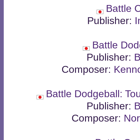
Battle 
Publisher:
I
Battle Dodg
Publisher:
B
Composer:
Kenn
Battle Dodgeball: To
Publisher:
B
Composer:
Nor