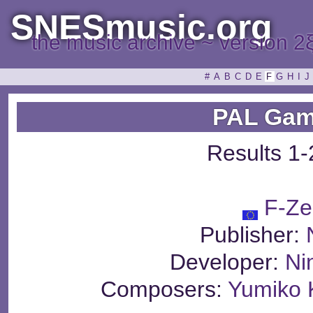
SNESmusic.org
the music archive ~ version 2
#
A
B
C
D
E
F
G
H
I
J
PAL Gam
Results 1-
F-Ze
Publisher:
Developer:
Ni
Composers:
Yumiko 