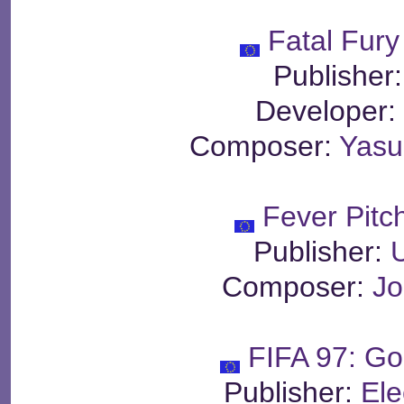
Fatal Fury
Publisher
Developer
Composer:
Yas
Fever Pitc
Publisher:
Composer:
Jo
FIFA 97: Go
Publisher:
Ele