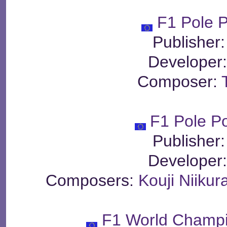
F1 Pole P
Publisher
Developer
Composer:
F1 Pole Po
Publisher
Developer
Composers:
Kouji Niikur
F1 World Champi