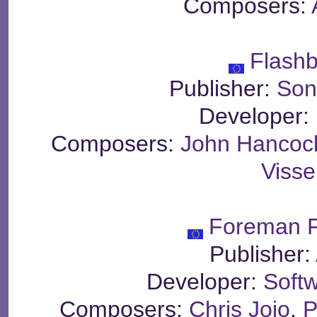
Composers:
Flash
Publisher:
Son
Developer:
Composers:
John Hancoc
Visse
Foreman F
Publisher:
Developer:
Soft
Composers:
Chris Jojo
,
P