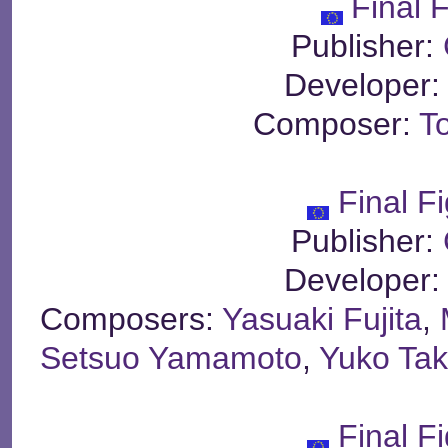
Final F
Publisher:
Developer
Composer:
T
Final Fi
Publisher:
Developer
Composers:
Yasuaki Fujita
,
Setsuo Yamamoto
,
Yuko Ta
Final Fi