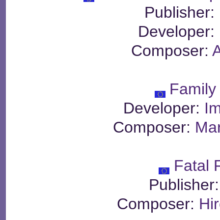
Publisher:
Developer:
Composer:
Family
Developer:
Im
Composer:
Mar
Fatal 
Publisher
Composer:
Hi