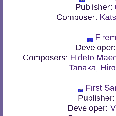
Publisher:
Composer:
Kats
Fire
Developer
Composers:
Hideto Mae
Tanaka
,
Hir
First S
Publisher
Developer:
V