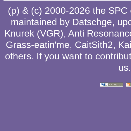
(p) & (c) 2000-2026 the SPC
maintained by
Datschge
, up
Knurek (VGR)
,
Anti Resonanc
Grass-eatin'me
,
CaitSith2
, Ka
others
. If you want to contribu
us
.