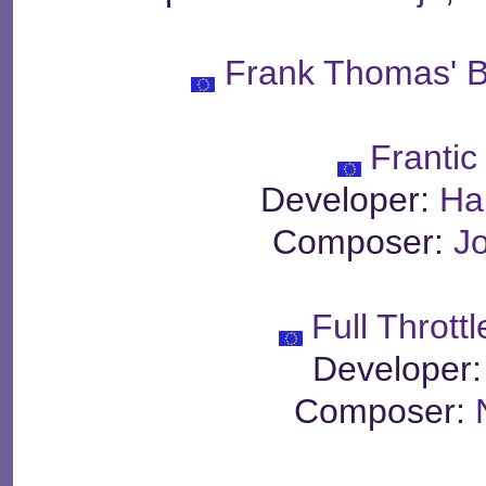
Frank Thomas' B
Frantic
Developer:
Ha
Composer:
J
Full Thrott
Developer
Composer: