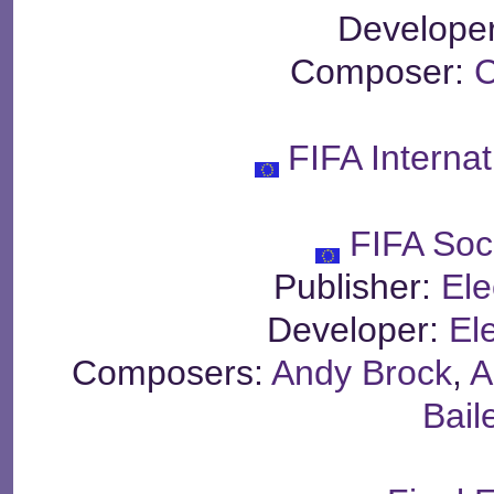
Develope
Composer:
C
FIFA Interna
FIFA Soc
Publisher:
Ele
Developer:
Ele
Composers:
Andy Brock
,
A
Bail