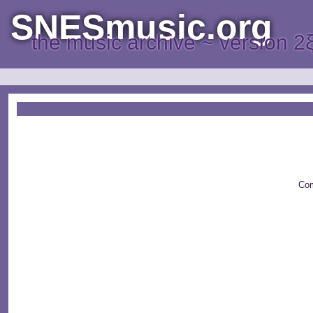
SNESmusic.org
the music archive ~ version 2
Com