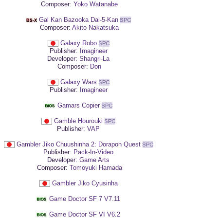
Composer:
Yoko Watanabe
Gal Kan Bazooka Dai-5-Kan
Composer:
Akito Nakatsuka
Galaxy Robo
Publisher:
Imagineer
Developer:
Shangri-La
Composer:
Don
Galaxy Wars
Publisher:
Imagineer
Gamars Copier
Gamble Hourouki
Publisher:
VAP
Gambler Jiko Chuushinha 2: Dorapon Quest
Publisher:
Pack-In-Video
Developer:
Game Arts
Composer:
Tomoyuki Hamada
Gambler Jiko Cyusinha
Game Doctor SF 7 V7.11
Game Doctor SF VI V6.2