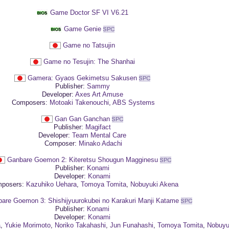
Game Doctor SF VI V6.21
Game Genie
Game no Tatsujin
Game no Tesujin: The Shanhai
Gamera: Gyaos Gekimetsu Sakusen
Publisher:
Sammy
Developer:
Axes Art Amuse
Composers:
Motoaki Takenouchi
,
ABS Systems
Gan Gan Ganchan
Publisher:
Magifact
Developer:
Team Mental Care
Composer:
Minako Adachi
Ganbare Goemon 2: Kiteretsu Shougun Magginesu
Publisher:
Konami
Developer:
Konami
posers:
Kazuhiko Uehara
,
Tomoya Tomita
,
Nobuyuki Akena
are Goemon 3: Shishijyuurokubei no Karakuri Manji Katame
Publisher:
Konami
Developer:
Konami
a
,
Yukie Morimoto
,
Noriko Takahashi
,
Jun Funahashi
,
Tomoya Tomita
,
Nobuyu