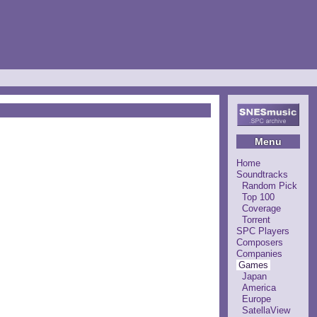
Menu
Home
Soundtracks
Random Pick
Top 100
Coverage
Torrent
SPC Players
Composers
Companies
Games
Japan
America
Europe
SatellaView