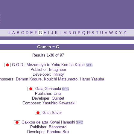
ξ
#
A
B
C
D
E
F
G
H
I
J
K
L
M
N
O
P
Q
R
S
T
U
V
W
X
Y
Z
Games ~ G
Results 1-30 of 97
G.O.D.: Mezameyo to Yobu Koe ha Kikoe
Publisher:
Imagineer
Developer:
Infinity
posers:
Demon Kogure
,
Kouichi Matsumoto
,
Haruo Yasuba
Gaia Gensouki
Publisher:
Enix
Developer:
Quintet
Composer:
Yasuhiro Kawasaki
Gaia Saver
Gakkou de atta Kowai Hanashi
Publisher:
Banpresto
Developer:
Pandora Box