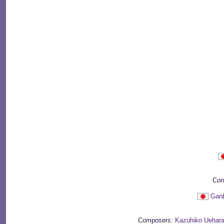
Com
Ganb
Composers:
Kazuhiko Uehar