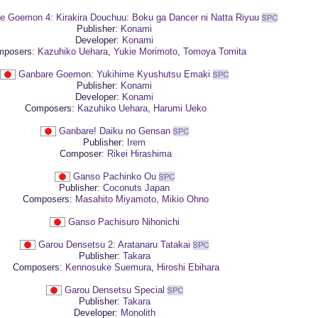
e Goemon 4: Kirakira Douchuu: Boku ga Dancer ni Natta Riyuu
Publisher:
Konami
Developer:
Konami
posers:
Kazuhiko Uehara
,
Yukie Morimoto
,
Tomoya Tomita
Ganbare Goemon: Yukihime Kyushutsu Emaki
Publisher:
Konami
Developer:
Konami
Composers:
Kazuhiko Uehara
,
Harumi Ueko
Ganbare! Daiku no Gensan
Publisher:
Irem
Composer:
Rikei Hirashima
Ganso Pachinko Ou
Publisher:
Coconuts Japan
Composers:
Masahito Miyamoto
,
Mikio Ohno
Ganso Pachisuro Nihonichi
Garou Densetsu 2: Aratanaru Tatakai
Publisher:
Takara
Composers:
Kennosuke Suemura
,
Hiroshi Ebihara
Garou Densetsu Special
Publisher:
Takara
Developer:
Monolith