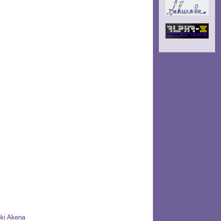
ki Akena