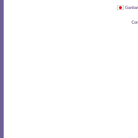
Ganbar
Com