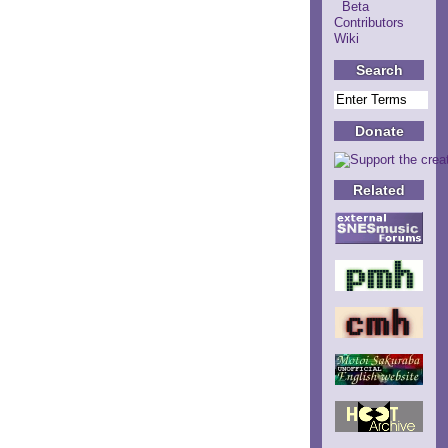
Beta
Contributors
Wiki
Search
Donate
Related