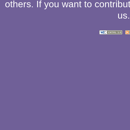
others
. If you want to contribu
us
.