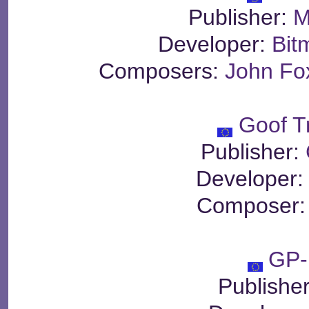
Publisher:
M
Developer:
Bit
Composers:
John Fo
Goof T
Publisher:
Developer
Composer
GP-
Publishe