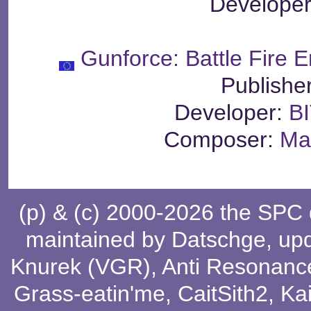
Develope
Gunforce: Battle Fire E
Publishe
Developer:
BI
Composer:
Ma
(p) & (c) 2000-2026 the SPC
maintained by
Datschge
, up
Knurek (VGR)
,
Anti Resonanc
Grass-eatin'me
,
CaitSith2
, Ka