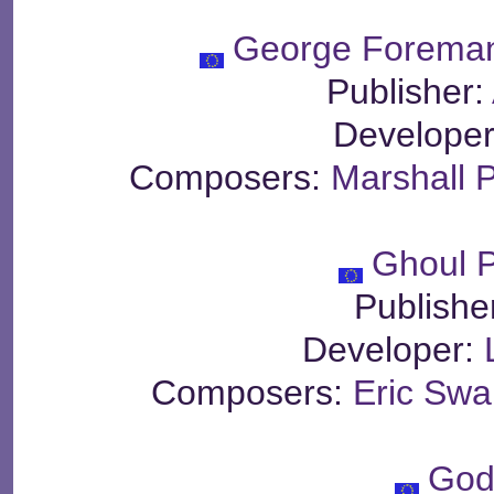
George Foreman
Publisher:
Develope
Composers:
Marshall 
Ghoul P
Publishe
Developer:
Composers:
Eric Sw
God