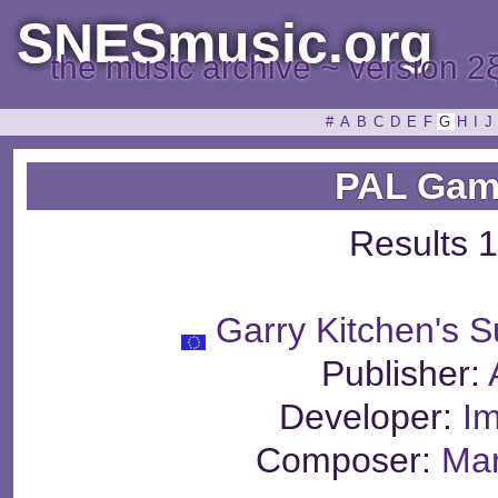
SNESmusic.org
the music archive ~ version 2
#
A
B
C
D
E
F
G
H
I
J
PAL Gam
Results 1
Garry Kitchen's S
Publisher:
Developer:
Im
Composer:
Mar