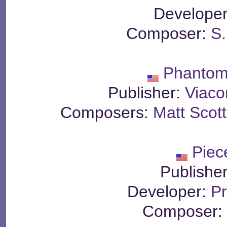
Develope
Composer:
S
Phantom
Publisher:
Viac
Composers:
Matt Scott
Piec
Publishe
Developer:
Pr
Composer: