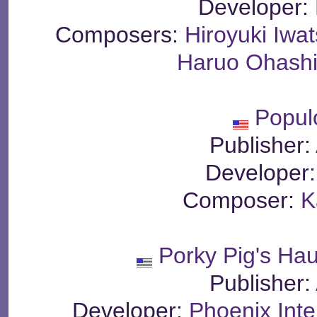
Developer:
Composers:
Hiroyuki Iwat
Haruo Ohash
Popul
Publisher:
Developer
Composer:
K
Porky Pig's Ha
Publisher:
Developer:
Phoenix Inte