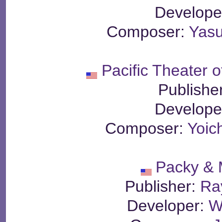
Develope
Composer:
Yasu
Pacific Theater o
Publishe
Develope
Composer:
Yoic
Packy & 
Publisher:
Ra
Developer:
W