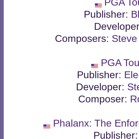
PGA To
Publisher:
B
Develope
Composers:
Steve
PGA Tou
Publisher:
Ele
Developer:
St
Composer:
R
Phalanx: The Enfor
Publisher