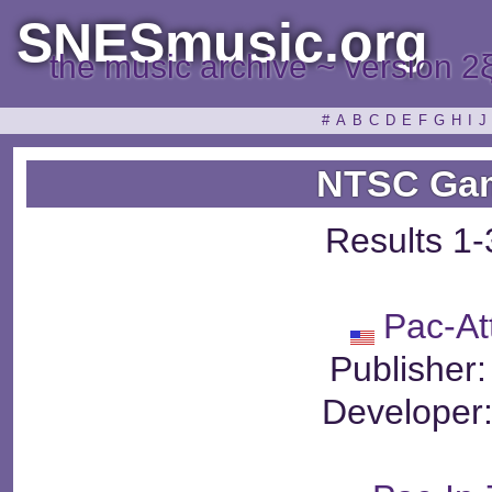
SNESmusic.org
the music archive ~ version 2
#
A
B
C
D
E
F
G
H
I
J
NTSC Gam
Results 1-
Pac-At
Publisher
Developer