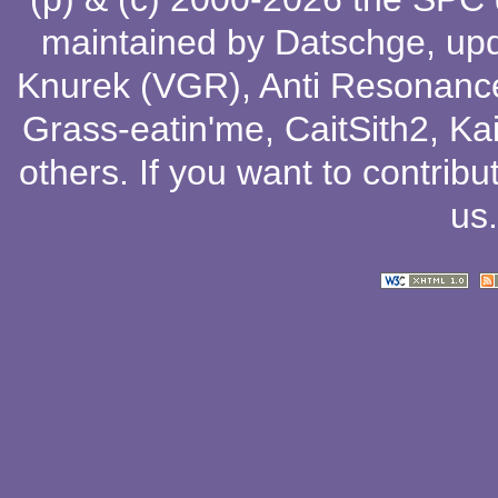
maintained by
Datschge
, up
Knurek (VGR)
,
Anti Resonanc
Grass-eatin'me
,
CaitSith2
, Ka
others
. If you want to contribu
us
.