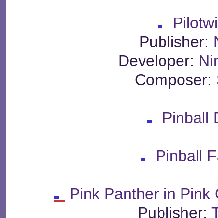
Pilotw
Publisher:
Developer:
Ni
Composer:
Pinball
Pinball 
Pink Panther in Pink
Publisher: