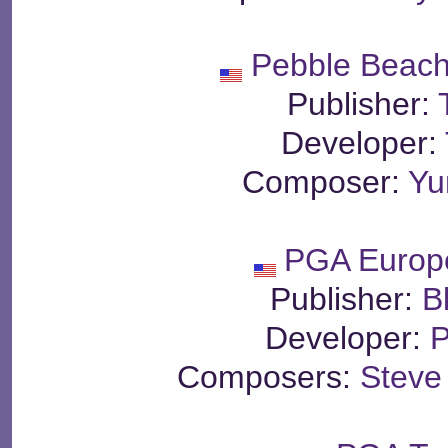
Pebble Beach
Publisher:
Developer:
Composer:
Yu
PGA Europ
Publisher:
B
Developer:
P
Composers:
Steve