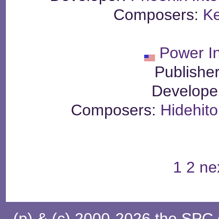
Composers:
Ke
Power In
Publishe
Develope
Composers:
Hidehito
1
2
ne
(p) & (c) 2000-2026 the SPC