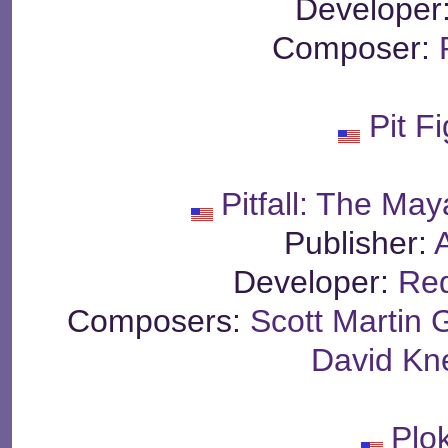
Developer
Composer:
Pit F
Pitfall: The Ma
Publisher:
A
Developer:
Re
Composers:
Scott Martin
David Kn
Plo