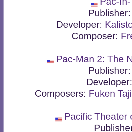
Pac-In
Publisher
Developer:
Kalist
Composer:
Fr
Pac-Man 2: The 
Publisher
Developer
Composers:
Fuken Taj
Pacific Theater
Publishe