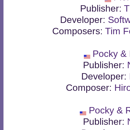
Publisher:
T
Developer:
Soft
Composers:
Tim Fo
Pocky &
Publisher:
Developer:
Composer:
Hir
Pocky & 
Publisher: