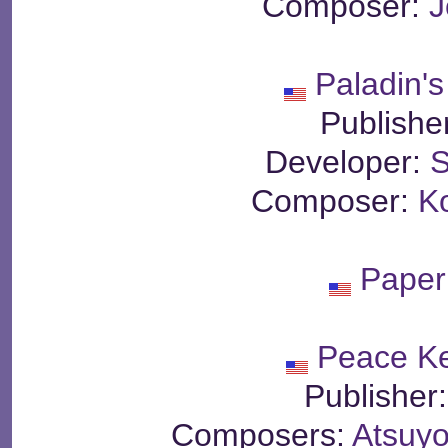
Composer:
J
Paladin'
Publishe
Developer:
S
Composer:
K
Paper
Peace K
Publisher
Composers:
Atsuyo