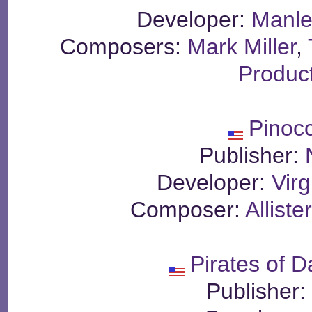
Developer:
Manle
Composers:
Mark Miller
,
Produc
Pinoc
Publisher:
Developer:
Virg
Composer:
Allist
Pirates of 
Publisher