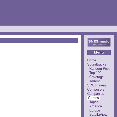
Menu
Home
Soundtracks
Random Pick
Top 100
Coverage
Torrent
SPC Players
Composers
Companies
Games
Japan
America
Europe
SatellaView