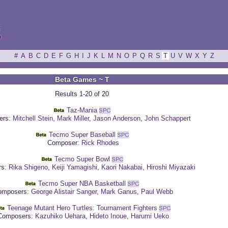
ξ
#
A
B
C
D
E
F
G
H
I
J
K
L
M
N
O
P
Q
R
S
T
U
V
W
X
Y
Z
Beta Games ~ T
Results 1-20 of 20
Taz-Mania
ers:
Mitchell Stein
,
Mark Miller
,
Jason Anderson
,
John Schappert
Tecmo Super Baseball
Composer:
Rick Rhodes
Tecmo Super Bowl
rs:
Rika Shigeno
,
Keiji Yamagishi
,
Kaori Nakabai
,
Hiroshi Miyazaki
Tecmo Super NBA Basketball
mposers:
George Alistair Sanger
,
Mark Ganus
,
Paul Webb
Teenage Mutant Hero Turtles: Tournament Fighters
omposers:
Kazuhiko Uehara
,
Hideto Inoue
,
Harumi Ueko