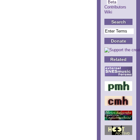
Beta
Contributors
Wiki
Search
Donate
Related