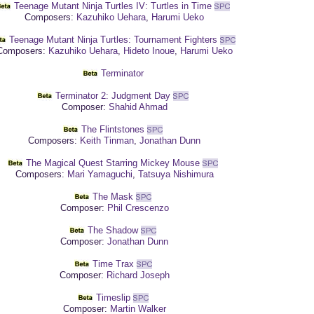
Teenage Mutant Ninja Turtles IV: Turtles in Time
Composers:
Kazuhiko Uehara
,
Harumi Ueko
Teenage Mutant Ninja Turtles: Tournament Fighters
omposers:
Kazuhiko Uehara
,
Hideto Inoue
,
Harumi Ueko
Terminator
Terminator 2: Judgment Day
Composer:
Shahid Ahmad
The Flintstones
Composers:
Keith Tinman
,
Jonathan Dunn
The Magical Quest Starring Mickey Mouse
Composers:
Mari Yamaguchi
,
Tatsuya Nishimura
The Mask
Composer:
Phil Crescenzo
The Shadow
Composer:
Jonathan Dunn
Time Trax
Composer:
Richard Joseph
Timeslip
Composer:
Martin Walker