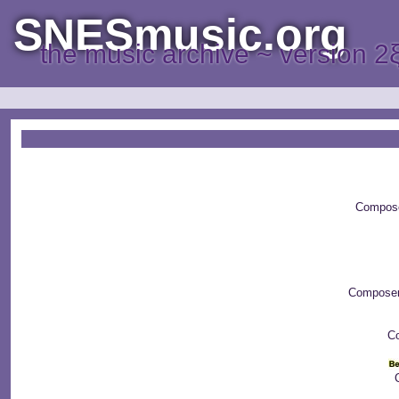
SNESmusic.org
the music archive ~ version 2
Compos
Compose
Co
C