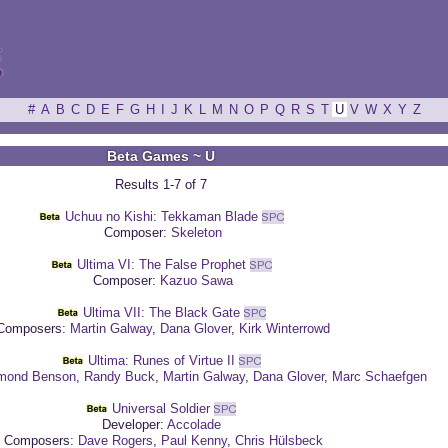
ξ
#
A
B
C
D
E
F
G
H
I
J
K
L
M
N
O
P
Q
R
S
T
U
V
W
X
Y
Z
Beta Games ~ U
Results 1-7 of 7
Uchuu no Kishi: Tekkaman Blade
Composer:
Skeleton
Ultima VI: The False Prophet
Composer:
Kazuo Sawa
Ultima VII: The Black Gate
omposers:
Martin Galway
,
Dana Glover
,
Kirk Winterrowd
Ultima: Runes of Virtue II
mond Benson
,
Randy Buck
,
Martin Galway
,
Dana Glover
,
Marc Schaefgen
Universal Soldier
Developer:
Accolade
Composers:
Dave Rogers
,
Paul Kenny
,
Chris Hülsbeck