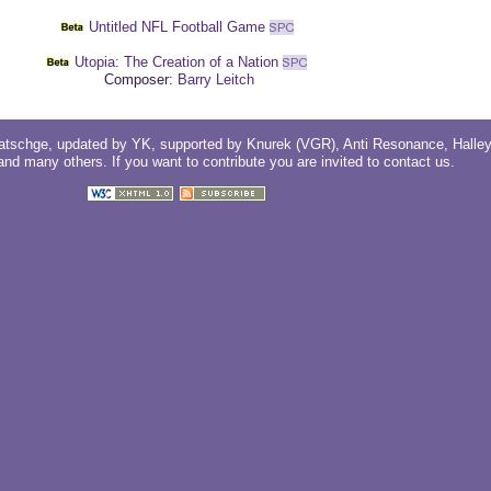
Untitled NFL Football Game
Utopia: The Creation of a Nation
Composer:
Barry Leitch
atschge
, updated by
YK
, supported by
Knurek (VGR)
,
Anti Resonance
,
Halle
 and
many others
. If you want to contribute you are invited to
contact us
.