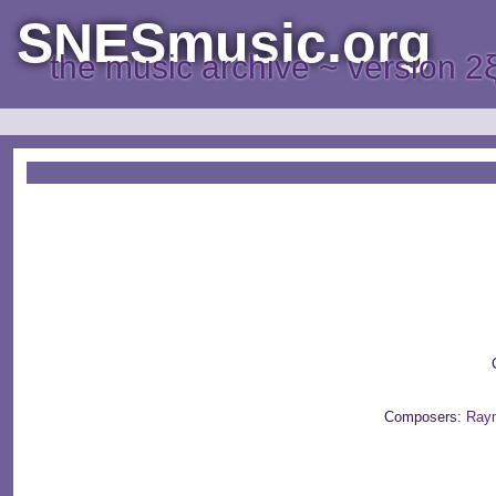
SNESmusic.org
the music archive ~ version 2
C
Composers:
Ray