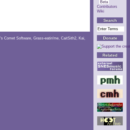
Beta
Contributors
Wiki
Search
Donate
y's Comet Software
,
Grass-eatin'me
,
CaitSith2
, Kai,
Related