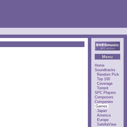
Menu
Home
Soundtracks
Random Pick
Top 100
Coverage
Torrent
SPC Players
Composers
Companies
Games
Japan
America
Europe
SatellaView