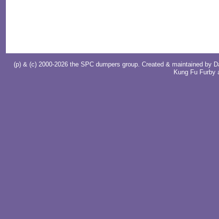
(p) & (c) 2000-2026 the SPC dumpers group. Created & maintained by
D
Kung Fu Furby