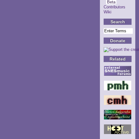
Beta
Contributors
Wiki
Search
Donate
Related