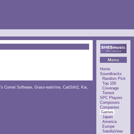
Menu
Home
Soundtracks
Random Pick
Top 100
y's Comet Software
,
Grass-eatin'me
,
CaitSith2
, Kai,
Coverage
Torrent
SPC Players
Composers
Companies
Games
Japan
America
Europe
SatellaView