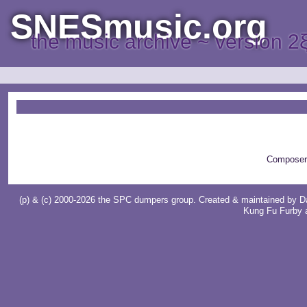
SNESmusic.org
the music archive ~ version 2
Composer
(p) & (c) 2000-2026 the SPC dumpers group. Created & maintained by
D
Kung Fu Furby