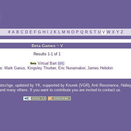
ξ
#
A
B
C
D
E
F
G
H
I
J
K
L
M
N
O
P
Q
R
S
T
U
V
W
X
Y
Z
Beta Games ~ V
Results 1-1 of 1
Virtual Bart
s:
Mark Ganus
,
Kingsley Thurber
,
Eric Nunamaker
,
James Hebdon
atschge
, updated by
YK
, supported by
Knurek (VGR)
,
Anti Resonance
,
Halle
 and
many others
. If you want to contribute you are invited to
contact us
.