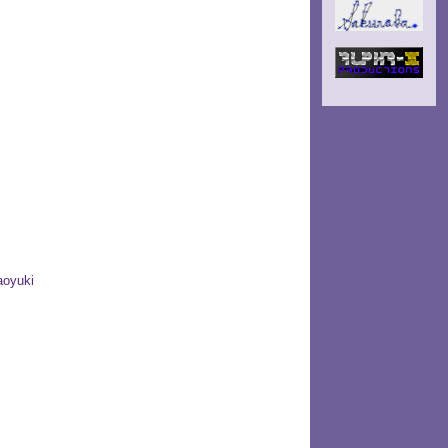
aoyuki