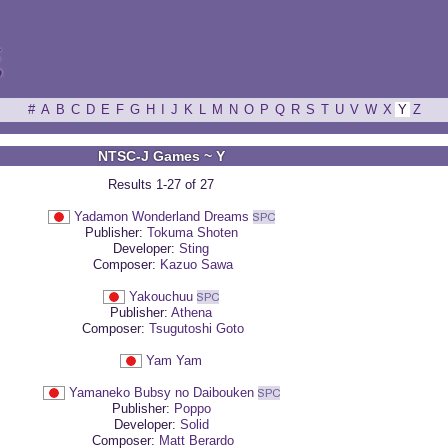
ξ
#
A
B
C
D
E
F
G
H
I
J
K
L
M
N
O
P
Q
R
S
T
U
V
W
X
Y
Z
NTSC-J Games ~ Y
Results 1-27 of 27
Yadamon Wonderland Dreams
Publisher:
Tokuma Shoten
Developer:
Sting
Composer:
Kazuo Sawa
Yakouchuu
Publisher:
Athena
Composer:
Tsugutoshi Goto
Yam Yam
Yamaneko Bubsy no Daibouken
Publisher:
Poppo
Developer:
Solid
Composer:
Matt Berardo