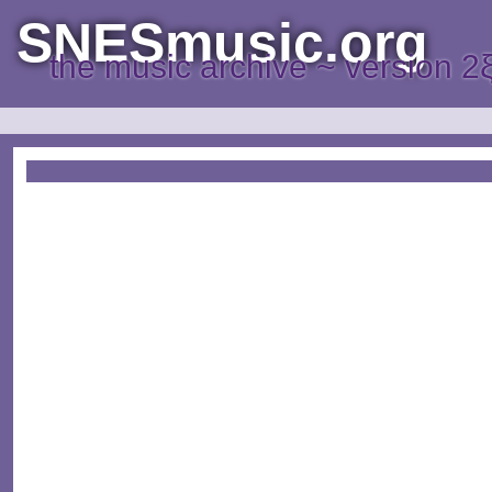
SNESmusic.org
the music archive ~ version 2