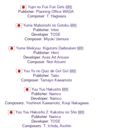
Yujin no Furi Furi Girls
Publisher:
Planning Office WADA
Composer:
T. Hagiwara
Yume Maboroshi no Gotoku
Publisher:
Intec
Developer:
TOSE
Composer:
Miyuki Uemura
Yume Meikyuu: Kigurumi Daibouken
Publisher:
Hect
Developer:
Axes Art Amuse
Composer:
Nori Atsumi
Yuu Yu no Quiz de Go! Go!
Publisher:
Taito
Composer:
Tamayo Kawamoto
Yuu Yuu Hakusho
Publisher:
Namco
Developer:
Namco
Composers:
Yoshinori Kawamoto
,
Kouji Nakagawa
Yuu Yuu Hakusho 2: Kakutou no Sho
Publisher:
Namco
Developer:
TOSE
Composers:
T. Ichida
,
Asshin