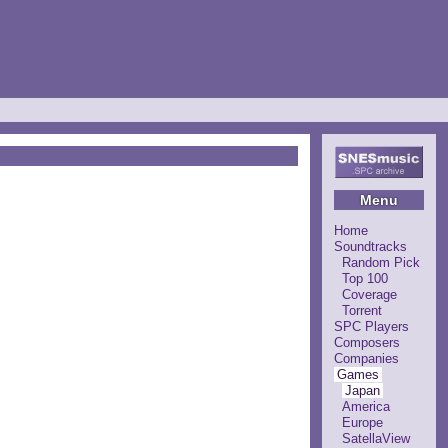
Menu
Home
Soundtracks
Random Pick
Top 100
Coverage
Torrent
SPC Players
Composers
Companies
Games
Japan
America
Europe
SatellaView