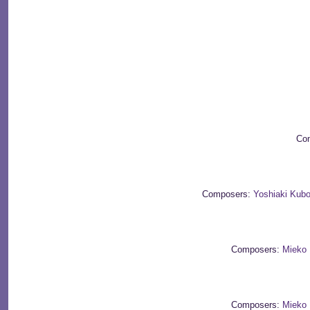
Com
Composers:
Yoshiaki Kubo
Composers:
Mieko 
Composers:
Mieko 