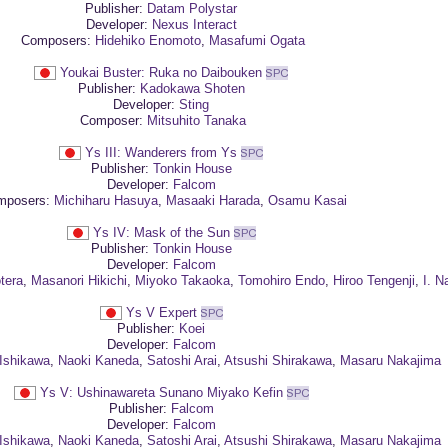
Publisher:
Datam Polystar
Developer:
Nexus Interact
Composers:
Hidehiko Enomoto
,
Masafumi Ogata
Youkai Buster: Ruka no Daibouken
Publisher:
Kadokawa Shoten
Developer:
Sting
Composer:
Mitsuhito Tanaka
Ys III: Wanderers from Ys
Publisher:
Tonkin House
Developer:
Falcom
posers:
Michiharu Hasuya
,
Masaaki Harada
,
Osamu Kasai
Ys IV: Mask of the Sun
Publisher:
Tonkin House
Developer:
Falcom
tera
,
Masanori Hikichi
,
Miyoko Takaoka
,
Tomohiro Endo
,
Hiroo Tengenji
,
I. N
Ys V Expert
Publisher:
Koei
Developer:
Falcom
Ishikawa
,
Naoki Kaneda
,
Satoshi Arai
,
Atsushi Shirakawa
,
Masaru Nakajima
Ys V: Ushinawareta Sunano Miyako Kefin
Publisher:
Falcom
Developer:
Falcom
Ishikawa
,
Naoki Kaneda
,
Satoshi Arai
,
Atsushi Shirakawa
,
Masaru Nakajima