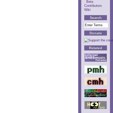
Beta
Contributors
Wiki
Search
Donate
Related