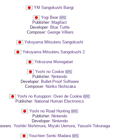
YM Sangokushi Bangi
Yogi Bear
Publisher:
Magifact
Developer:
Blue Turtle
Composer:
George Villiers
Yokoyama Mitsuteru Sangokushi
Yokoyama Mitsuteru Sangokushi 2
Yokozuna Monogatari
Yoshi no Cookie
Publisher:
Nintendo
Developer:
Bullet-Proof Software
Composer:
Noriko Nishizaka
Yoshi no Kuruppon: Oven de Cookie
Publisher:
National Human Electronics
Yoshi no Road Hunting
Publisher:
Nintendo
Developer:
Nintendo
osers:
Yoshiki Nishimura
,
Miyuki Uemura
,
Yasushi Tokunaga
Youchien Senki Madara