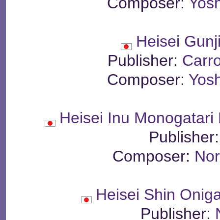
Composer:
Yosh
Heisei Gunj
Publisher:
Carr
Composer:
Yosh
Heisei Inu Monogatari
Publisher
Composer:
Nor
Heisei Shin Oni
Publisher: