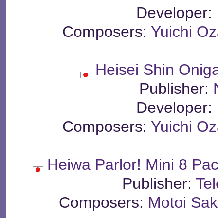
Developer:
Composers:
Yuichi Oz
Heisei Shin Oni
Publisher:
Developer:
Composers:
Yuichi Oz
Heiwa Parlor! Mini 8 Pac
Publisher:
Te
Composers:
Motoi Sa