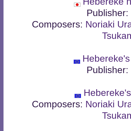
Hebereke 
Publisher
Composers:
Noriaki Ur
Tsuka
Hebereke's
Publisher
Hebereke'
Composers:
Noriaki Ur
Tsuka