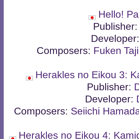
Hello! P
Publisher
Developer
Composers:
Fuken Taj
Herakles no Eikou 3: 
Publisher:
Developer:
Composers:
Seiichi Hamad
Herakles no Eikou 4: Kam