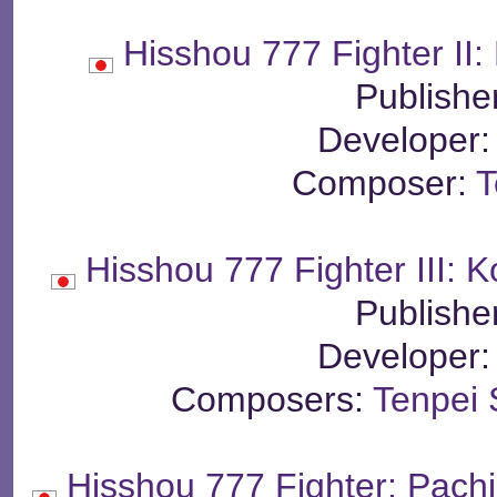
Hisshou 777 Fighter II:
Publishe
Developer
Composer:
T
Hisshou 777 Fighter III:
Publishe
Developer
Composers:
Tenpei 
Hisshou 777 Fighter: Pach