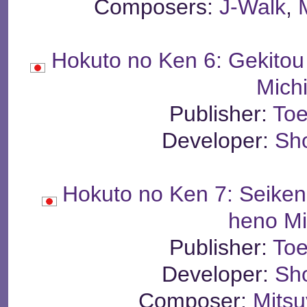
Composers:
J-Walk
,
Hokuto no Ken 6: Gekito
Mich
Publisher:
Toe
Developer:
Sh
Hokuto no Ken 7: Seike
heno Mi
Publisher:
Toe
Developer:
Sh
Composer:
Mits