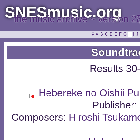
SNESmusic.org
the music archive ~ version 2
#
A
B
C
D
E
F
G
H
I
J
Soundtra
Results 30
Hebereke no Oishii Pu
Publisher
Composers:
Hiroshi Tsukam