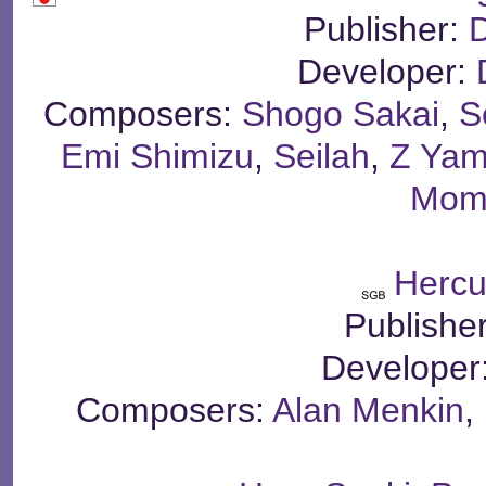
Publisher:
Developer:
Composers:
Shogo Sakai
,
S
Emi Shimizu
,
Seilah
,
Z Ya
Mom
Hercu
Publishe
Developer
Composers:
Alan Menkin
,