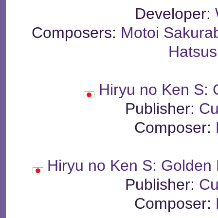
Developer:
Composers:
Motoi Sakura
Hatsus
Hiryu no Ken S: 
Publisher:
Cu
Composer:
Hiryu no Ken S: Golden 
Publisher:
Cu
Composer: