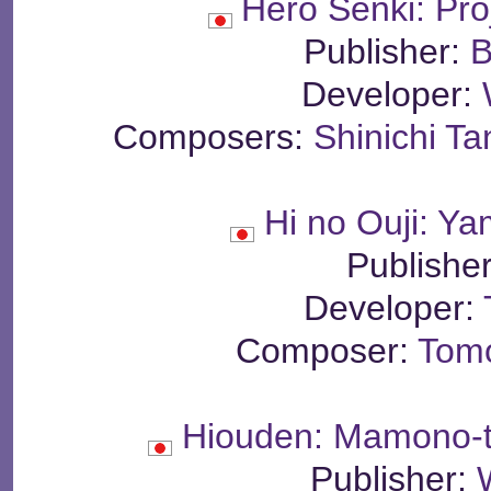
Hero Senki: Pr
Publisher:
B
Developer:
Composers:
Shinichi T
Hi no Ouji: Y
Publishe
Developer:
Composer:
Tom
Hiouden: Mamono-ta
Publisher: