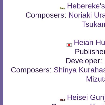
Hebereke'
Composers:
Noriaki Ur
Tsuka
Heian H
Publishe
Developer:
Composers:
Shinya Kuraha
Mizut
Heisei Gun