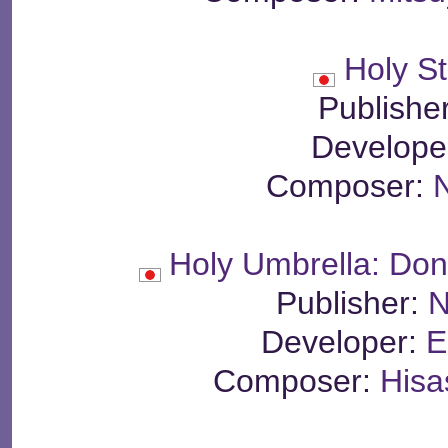
Holy St
Publishe
Develope
Composer:
N
Holy Umbrella: Do
Publisher:
N
Developer:
E
Composer:
Hisa