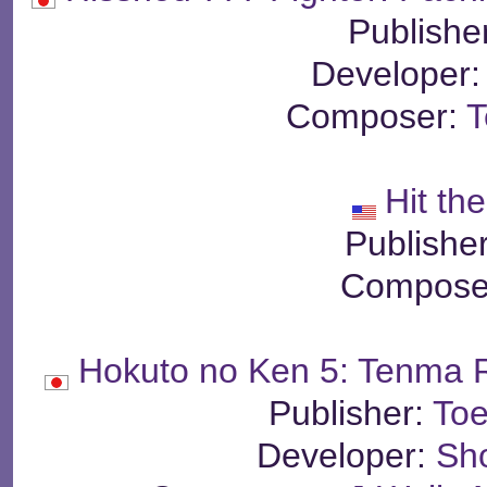
Publishe
Developer
Composer:
T
Hit the
Publishe
Compose
Hokuto no Ken 5: Tenma 
Publisher:
Toe
Developer:
Sh