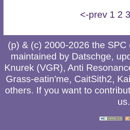
<-prev
1
2
(p) & (c) 2000-2026 the SPC
maintained by
Datschge
, up
Knurek (VGR)
,
Anti Resonanc
Grass-eatin'me
,
CaitSith2
, Ka
others
. If you want to contribu
us
.