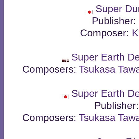
Super Du
Publisher
Composer:
K
Super Earth D
Composers:
Tsukasa Taw
Super Earth D
Publisher
Composers:
Tsukasa Taw