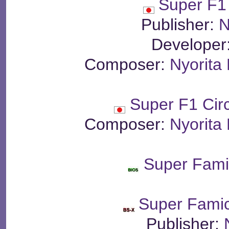
Super F1
Publisher:
N
Developer
Composer:
Nyorita
Super F1 Cir
Composer:
Nyorita
Super Fam
Super Fami
Publisher: