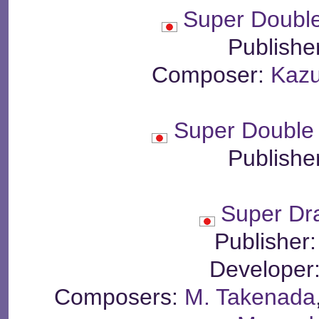
Super Doubl
Publishe
Composer:
Kaz
Super Double
Publishe
Super Dr
Publisher
Developer
Composers:
M. Takenada