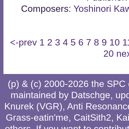
Composers:
Yoshinori K
<-prev
1
2
3
4
5
6
7
8
9
10
1
20
ne
(p) & (c) 2000-2026 the SPC
maintained by
Datschge
, up
Knurek (VGR)
,
Anti Resonanc
Grass-eatin'me
,
CaitSith2
, Ka
others
. If you want to contribu