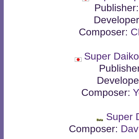
Publisher
Develope
Composer:
C
Super Daiko
Publishe
Develope
Composer:
Y
Super 
Composer:
Dav