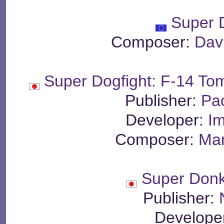
Super 
Composer:
Dav
Super Dogfight: F-14 T
Publisher:
Pa
Developer:
Im
Composer:
Mar
Super Don
Publisher:
Develope