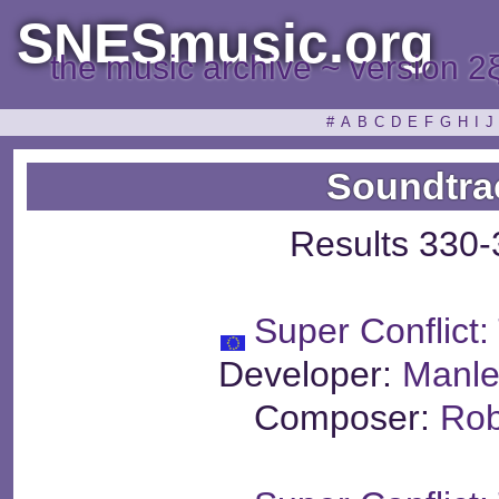
SNESmusic.org
the music archive ~ version 2
#
A
B
C
D
E
F
G
H
I
J
Soundtra
Results 330-
Super Conflict
Developer:
Manle
Composer:
Rob