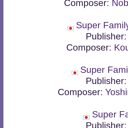
Composer:
Nob
Super Famil
Publisher
Composer:
Ko
Super Fami
Publisher
Composer:
Yosh
Super F
Publisher