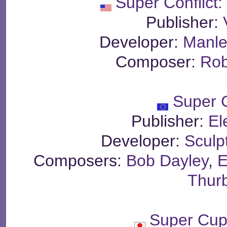
Super Conflict
Publisher:
Developer:
Manle
Composer:
Rob
Super 
Publisher:
El
Developer:
Sculp
Composers:
Bob Dayley
,
E
Thur
Super Cup