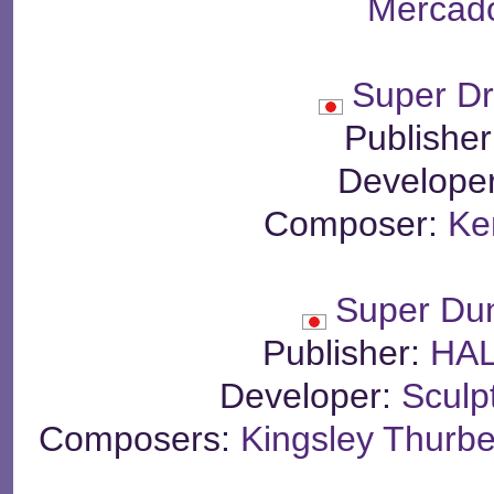
Mercado
Super Dr
Publishe
Develope
Composer:
Ke
Super Du
Publisher:
HAL
Developer:
Sculp
Composers:
Kingsley Thurbe