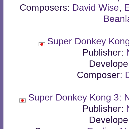
Composers:
David Wise
,
E
Beanl
Super Donkey Kong 
Publisher:
Develope
Composer:
Super Donkey Kong 3: 
Publisher:
Develope