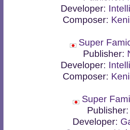
Developer:
Intel
Composer:
Keni
Super Fami
Publisher:
Developer:
Intel
Composer:
Keni
Super Famil
Publisher
Developer:
G