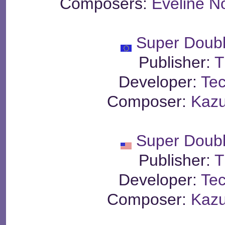
Composers:
Eveline N
Super Doub
Publisher:
T
Developer:
Te
Composer:
Kaz
Super Doub
Publisher:
T
Developer:
Te
Composer:
Kaz