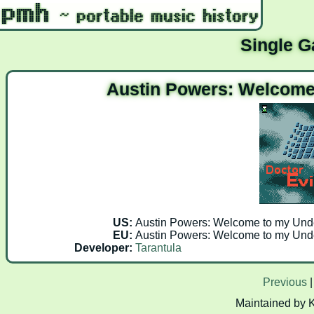
Single 
Austin Powers: Welcome
US:
Austin Powers: Welcome to my Unde
EU:
Austin Powers: Welcome to my Unde
Developer:
Tarantula
Previous
Maintained by 