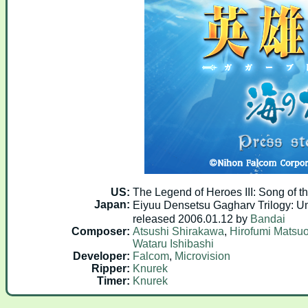
US:
The Legend of Heroes III: Song of 
Japan:
Eiyuu Densetsu Gagharv Tril
released 2006.01.12 by
Bandai
Composer:
Atsushi Shirakawa
,
Hirofumi Matsu
Wataru Ishibashi
Developer:
Falcom
,
Microvision
Ripper:
Knurek
Timer:
Knurek