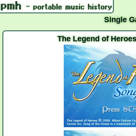
Single 
The Legend of Heroes 