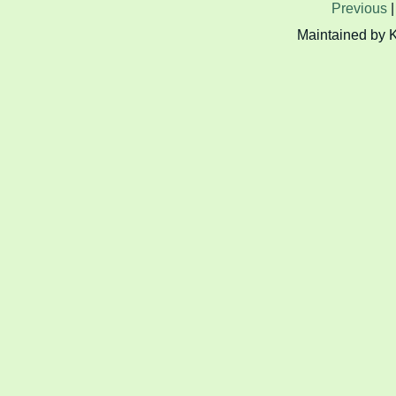
Previous
Maintained by 