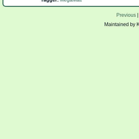
Previous
Maintained by 