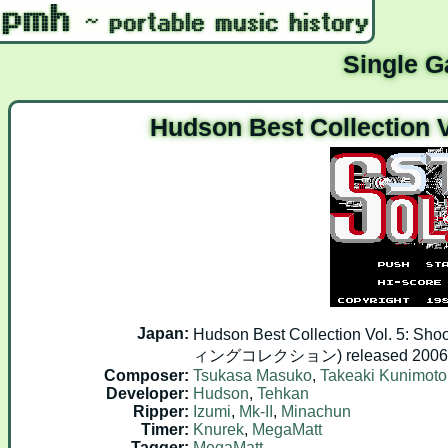
Single 
Hudson Best Collection V
Japan:
Hudson Best Collection Vol. 
ィングコレクション) released 2006.0
Composer:
Tsukasa Masuko
,
Takeaki Kunimoto
Developer:
Hudson
,
Tehkan
Ripper:
Izumi
,
Mk-II
,
Minachun
Timer:
Knurek
,
MegaMatt
Tagger:
MegaMatt