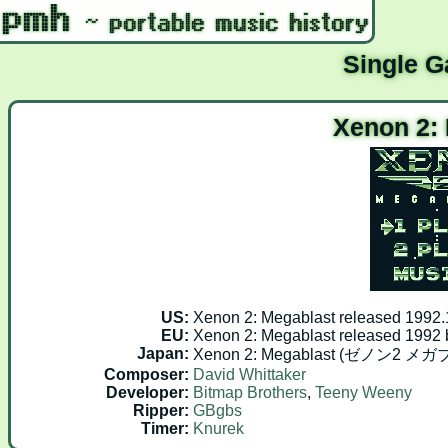
Single 
Xenon 2:
US:
Xenon 2: Megablast released 1992
EU:
Xenon 2: Megablast released 1992
Japan:
Xenon 2: Megablast (ゼノン2 メガブ
Composer:
David Whittaker
Developer:
Bitmap Brothers
,
Teeny Weeny
Ripper:
GBgbs
Timer:
Knurek