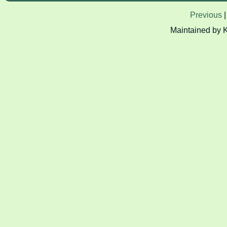
Previous
Maintained by 