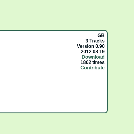
GB
3 Tracks
Version 0.90
2012.08.19
Download
1862 times
Contribute