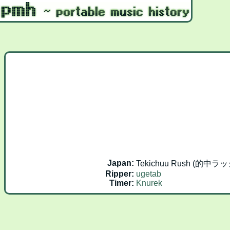
Japan:
Tekichuu Rush (的中ラッシュ
Ripper:
ugetab
Timer:
Knurek