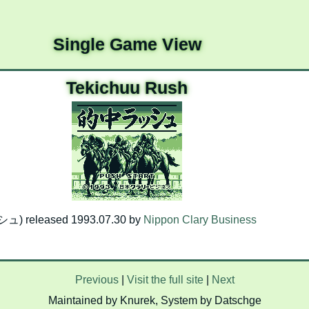
Single Game View
Tekichuu Rush
) released 1993.07.30 by
Nippon Clary Business
Previous
|
Visit the full site
|
Next
Maintained by Knurek, System by Datschge