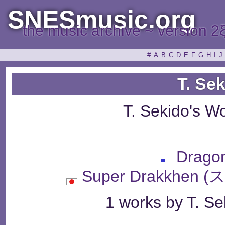
SNESmusic.org
the music archive ~ version 2
#
A
B
C
D
E
F
G
H
I
J
T. Se
T. Sekido's W
Drago
Super Drakkhe
1 works by T. Sek