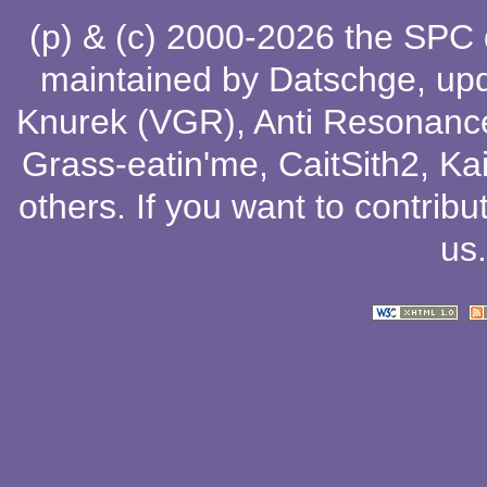
(p) & (c) 2000-2026 the SPC
maintained by
Datschge
, up
Knurek (VGR)
,
Anti Resonanc
Grass-eatin'me
,
CaitSith2
, Ka
others
. If you want to contribu
us
.