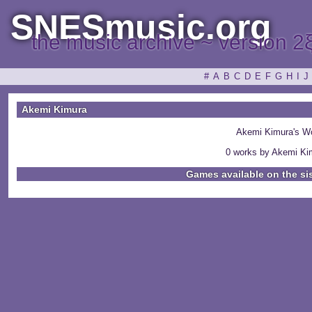
SNESmusic.org
the music archive ~ version 2
#
A
B
C
D
E
F
G
H
I
J
Akemi Kimura
Akemi Kimura's W
0 works by Akemi Kim
Games available on the si