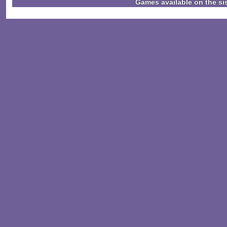
Games available on the si