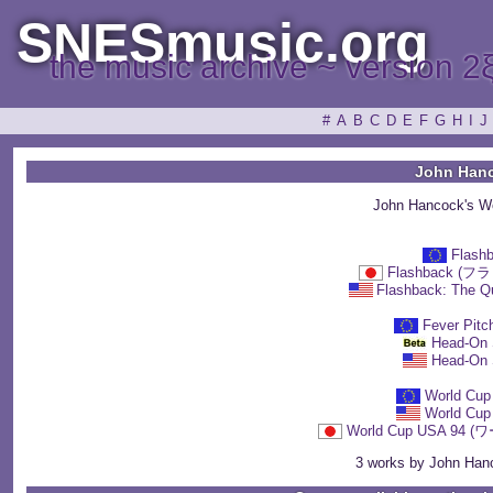
SNESmusic.org
the music archive ~ version 2
#
A
B
C
D
E
F
G
H
I
J
John Han
John Hancock's W
Flash
Flashback 
Flashback: The Qu
Fever Pitc
Head-On 
Head-On 
World Cup
World Cup
World Cup USA 9
3 works by John Hanc