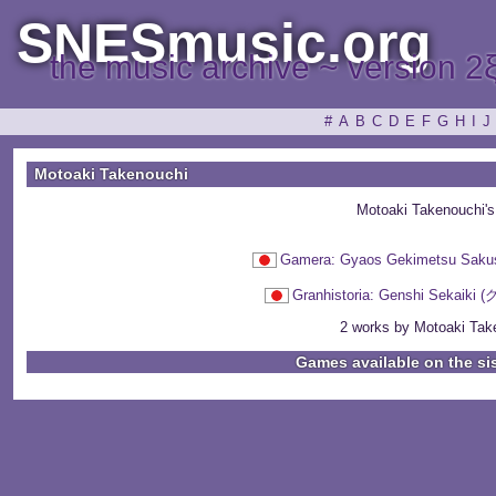
SNESmusic.org
the music archive ~ version 2
#
A
B
C
D
E
F
G
H
I
J
Motoaki Takenouchi
Motoaki Takenouchi'
Gamera: Gyaos Gekimetsu
Granhistoria: Genshi Se
2 works by Motoaki Take
Games available on the si