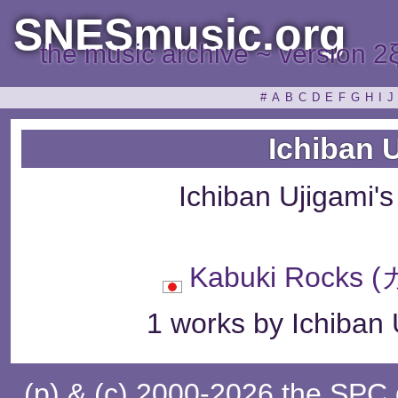
SNESmusic.org
the music archive ~ version 2
#
A
B
C
D
E
F
G
H
I
J
Ichiban 
Ichiban Ujigami'
Kabuki Rock
1 works by Ichiban 
(p) & (c) 2000-2026 the SPC