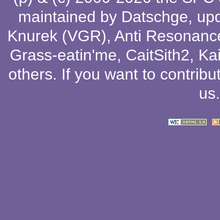
maintained by
Datschge
, up
Knurek (VGR)
,
Anti Resonanc
Grass-eatin'me
,
CaitSith2
, Ka
others
. If you want to contribu
us
.