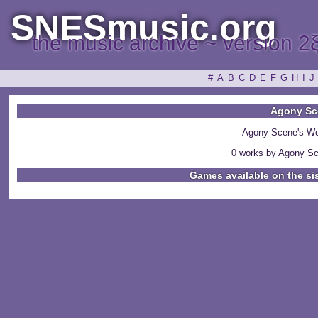
SNESmusic.org
the music archive ~ version 2
#
A
B
C
D
E
F
G
H
I
J
Agony Sc
Agony Scene's Wo
0 works by Agony Sc
Games available on the si