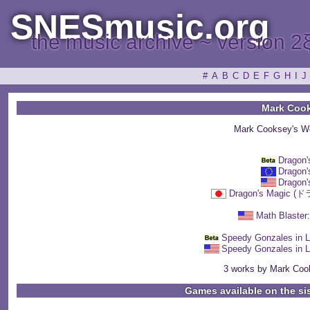
SNESmusic.org
the music archive ~ version 2
#
A
B
C
D
E
F
G
H
I
J
Mark Coo
Mark Cooksey's W
Dragon'
Dragon'
Dragon'
Dragon's Magi
Math Blaster
Speedy Gonzales in 
Speedy Gonzales in 
3 works by Mark Cook
Games available on the si