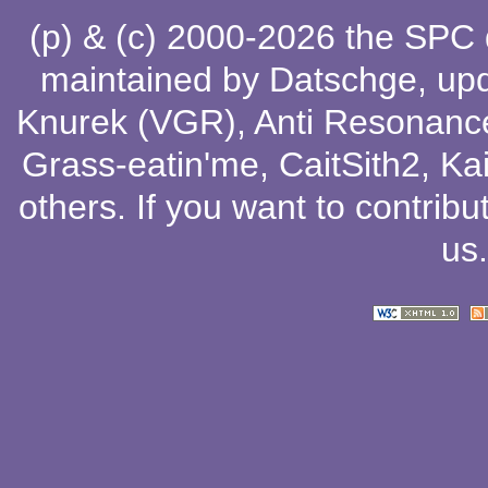
(p) & (c) 2000-2026 the SPC
maintained by
Datschge
, up
Knurek (VGR)
,
Anti Resonanc
Grass-eatin'me
,
CaitSith2
, Ka
others
. If you want to contribu
us
.