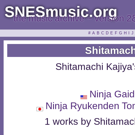
SNESmusic.org
the music archive ~ version 2
#
A
B
C
D
E
F
G
H
I
J
Shitamach
Shitamachi Kajiya
Ninja Gaid
Ninja Ryukenden
1 works by Shitamach