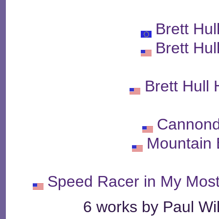
Brett Hu
Brett Hu
Brett Hull
Cannond
Mountain 
Speed Racer in My Mos
6 works by Paul Wil