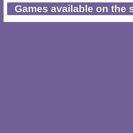
Games available on the 