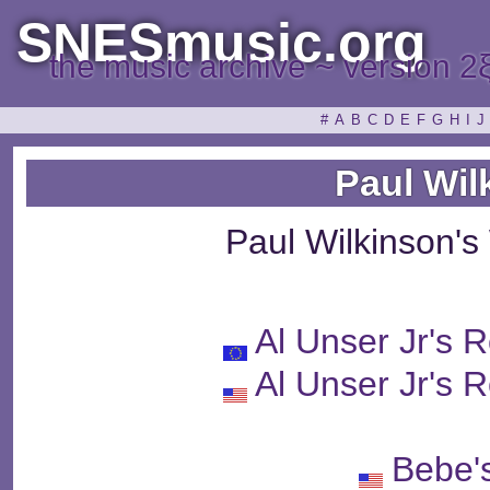
SNESmusic.org
the music archive ~ version 2
#
A
B
C
D
E
F
G
H
I
J
Paul Wil
Paul Wilkinson'
Al Unser Jr's 
Al Unser Jr's 
Bebe'