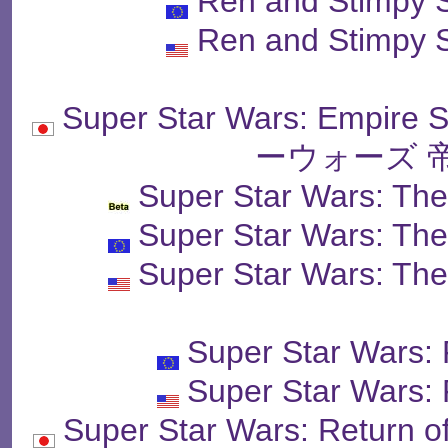
Ren and Stimpy 
Ren and Stimpy 
Super Star Wars: Empir
ーウォーズ 
Super Star Wars: The
Super Star Wars: The
Super Star Wars: The
Super Star Wars: 
Super Star Wars: 
Super Star Wars: Retur