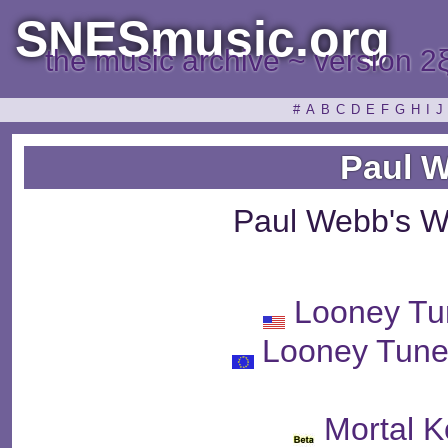
SNESmusic.org
the music archive ~ version 2
#
A
B
C
D
E
F
G
H
I
J
Paul 
Paul Webb's W
Looney Tu
Looney Tune
Mortal 