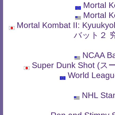
Mortal K
Mortal K
Mortal Kombat II: Kyu
バット２ 
NCAA Ba
Super Dunk Sho
World Leagu
NHL Sta