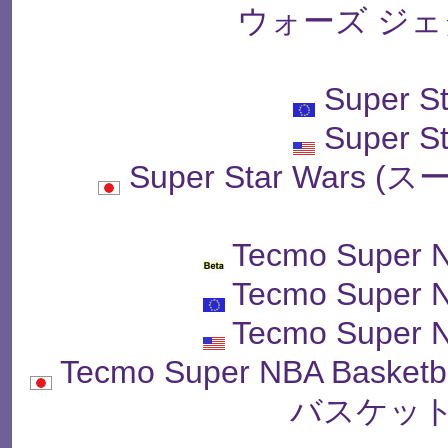
ウォーズ ジェ
Super S
Super S
Super Star War
Tecmo Super N
Tecmo Super N
Tecmo Super N
Tecmo Super NBA Bas
バスケット