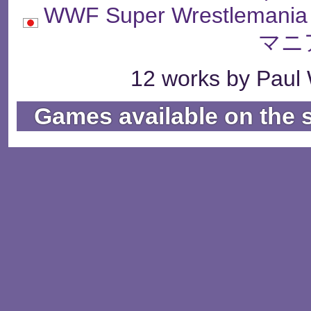
WWF Super Wrestle
マニ
12 works by Paul 
Games available on the 