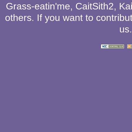
Grass-eatin'me
,
CaitSith2
, Ka
others
. If you want to contribu
us
.