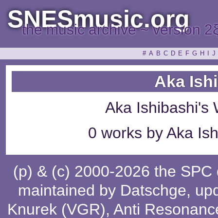
SNESmusic.org
the music archive ~ version 2
#
A
B
C
D
E
F
G
H
I
J
Aka Ish
Aka Ishibashi's
0 works by Aka Ish
(p) & (c) 2000-2026 the SPC
maintained by
Datschge
, up
Knurek (VGR)
,
Anti Resonanc