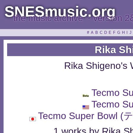
SNESmusic.org
the music archive ~ version 2
#
A
B
C
D
E
F
G
H
I
J
Rika Sh
Rika Shigeno's
Tecmo Su
Tecmo Su
Tecmo Super Bo
1 works by Rika Sh