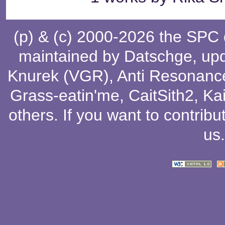
(p) & (c) 2000-2026 the SPC
maintained by
Datschge
, up
Knurek (VGR)
,
Anti Resonanc
Grass-eatin'me
,
CaitSith2
, Ka
others
. If you want to contribu
us
.