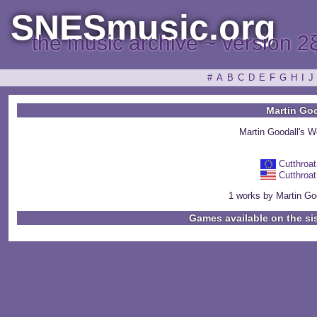
SNESmusic.org
the music archive ~ version 2
#
A
B
C
D
E
F
G
H
I
J
Martin Go
Martin Goodall's 
Cutthroat
Cutthroat
1 works by Martin Goo
Games available on the si