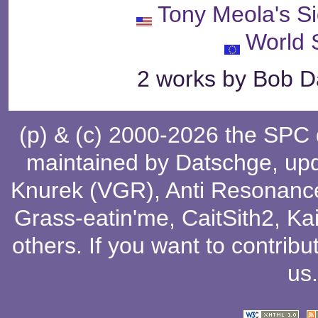
Tony Meola's S
World 
2 works by Bob Da
(p) & (c) 2000-2026 the SPC
maintained by
Datschge
, up
Knurek (VGR)
,
Anti Resonanc
Grass-eatin'me
,
CaitSith2
, Ka
others
. If you want to contribu
us
.