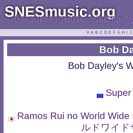
SNESmusic.org
the music archive ~ version 2
#
A
B
C
D
E
F
G
H
I
J
Bob Da
Bob Dayley's 
Super
Ramos Rui no World W
ルドワイド