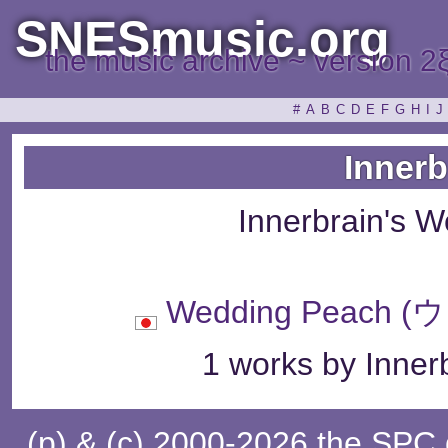
SNESmusic.org
the music archive ~ version 2
#
A
B
C
D
E
F
G
H
I
J
Innerb
Innerbrain's 
Wedding Peac
1 works by Innerb
(p) & (c) 2000-2026 the SPC