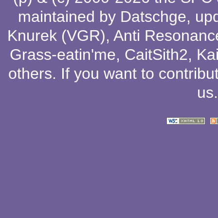
maintained by
Datschge
, up
Knurek (VGR)
,
Anti Resonanc
Grass-eatin'me
,
CaitSith2
, Ka
others
. If you want to contribu
us
.