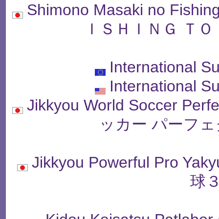
Shimono Masaki no Fish
ＩＳＨＩＮＧ ＴＯ
International S
International S
Jikkyou World Soccer P
ッカー パーフェ
Jikkyou Powerful Pro
球３