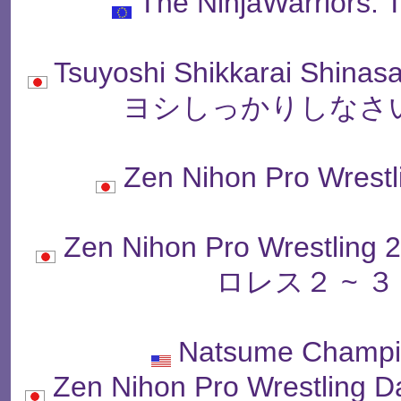
The NinjaWarriors:
Tsuyoshi Shikkarai Shinas
ヨシしっかりしなさい
Zen Nihon Pro Wr
Zen Nihon Pro Wrestlin
ロレス２ ~ 
Natsume Champio
Zen Nihon Pro Wrestling D