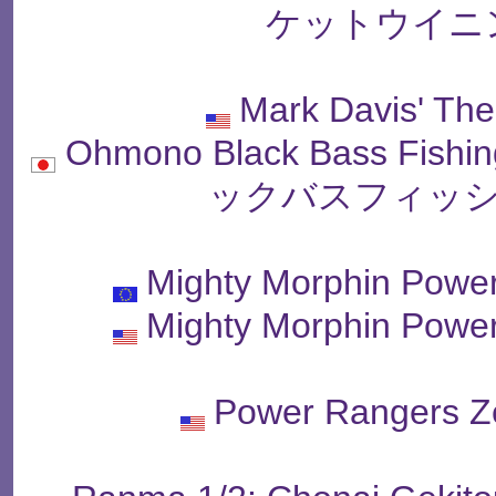
ケットウイニ
Mark Davis' The
Ohmono Black Bass Fish
ックバスフィッシ
Mighty Morphin Powe
Mighty Morphin Powe
Power Rangers Ze