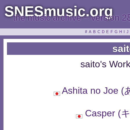
SNESmusic.org
the music archive ~ version 2
#
A
B
C
D
E
F
G
H
I
J
sai
saito's Wor
Ashita no J
Casper 