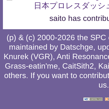
日本プロレスダッシュ
saito has contrib
(p) & (c) 2000-2026 the SPC
maintained by
Datschge
, up
Knurek (VGR)
,
Anti Resonanc
Grass-eatin'me
,
CaitSith2
, Ka
others
. If you want to contribu
us
.