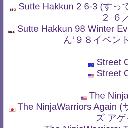
Sutte Hakkun 2 6-
２ ６
Sutte Hakkun 98 Winter
ん’９８イベン
Street
Street
The Ninj
The NinjaWarriors 
ズ アゲ