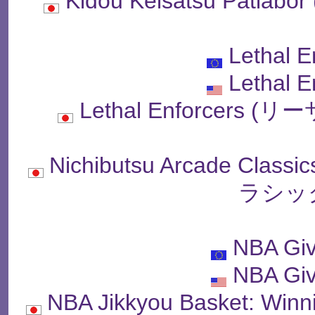
Kidou Keisatsu Pat
Lethal E
Lethal E
Lethal Enforcer
Nichibutsu Arcade C
ラシッ
NBA Giv
NBA Giv
NBA Jikkyou Basket: 