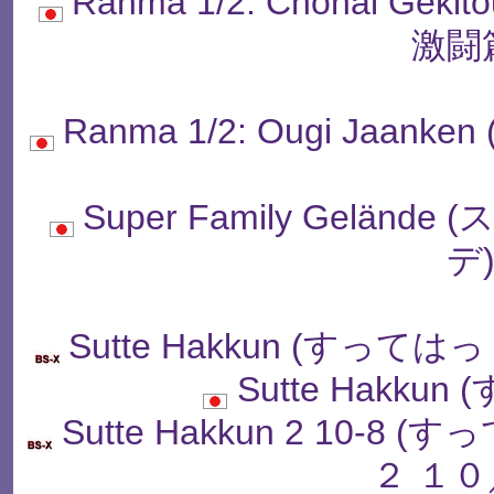
Ranma 1/2: Chonai Ge
激闘
Ranma 1/2: Ougi Jaa
Super Family Gelä
デ
Sutte Hakkun (すっ
Sutte Hakku
Sutte Hakkun 2 10
２ １０