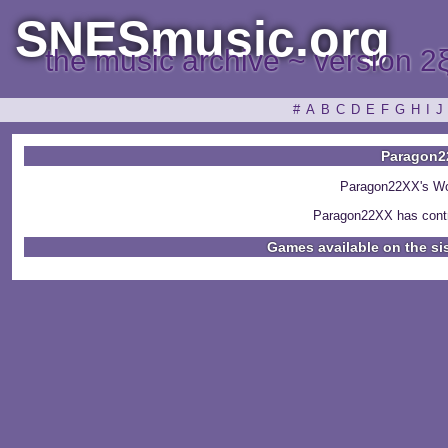
SNESmusic.org
the music archive ~ version 2
#
A
B
C
D
E
F
G
H
I
J
Paragon2
Paragon22XX's Wo
Paragon22XX has contr
Games available on the si