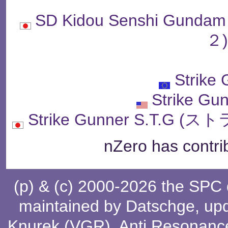
SD Kidou Senshi Gu
２
Strike
Strike Gu
Strike Gunner S.T.
nZero has contri
(p) & (c) 2000-2026 the SPC
maintained by
Datschge
, up
Knurek (VGR)
,
Anti Resonanc