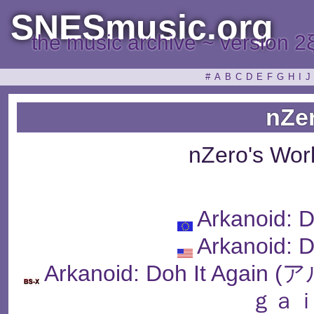
SNESmusic.org
the music archive ~ version 2
#
A
B
C
D
E
F
G
H
I
J
nZe
nZero's Wor
Arkanoid: D
Arkanoid: D
Arkanoid: Doh It Ag
ｇａｉ