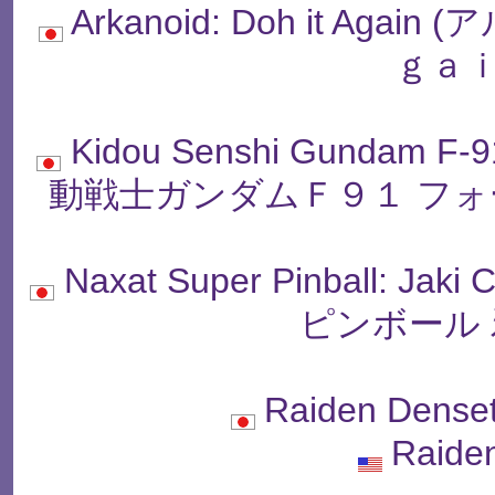
Arkanoid: Doh it Ag
ｇａｉ
Kidou Senshi Gundam F-9
動戦士ガンダムＦ９１ フォ
Naxat Super Pinball: 
ピンボール 
Raiden Dens
Raide