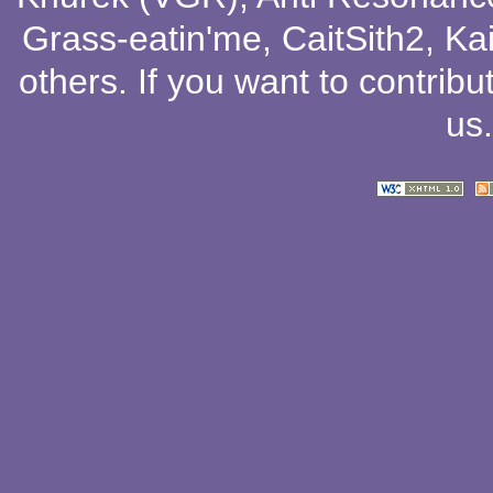
Grass-eatin'me
,
CaitSith2
, Ka
others
. If you want to contribu
us
.